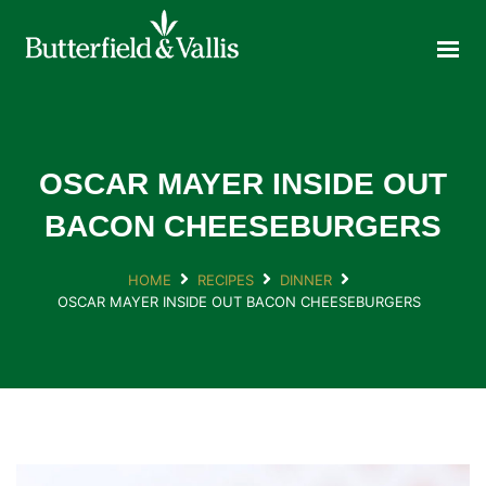
ABOUT
FOOD SERVICE
CONSUMER PRODUCTS
PROMOTIONS
OSCAR MAYER INSIDE OUT
NEW PRODUCTS
BACON CHEESEBURGERS
EVENTS
HOME
RECIPES
DINNER
JOIN THE TEAM
OSCAR MAYER INSIDE OUT BACON CHEESEBURGERS
CONTACT
ONLINE ORDERING