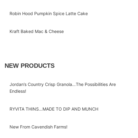
Robin Hood Pumpkin Spice Latte Cake
Kraft Baked Mac & Cheese
NEW PRODUCTS
Jordan’s Country Crisp Granola…The Possibilities Are
Endless!
RYVITA THINS…MADE TO DIP AND MUNCH
New From Cavendish Farms!