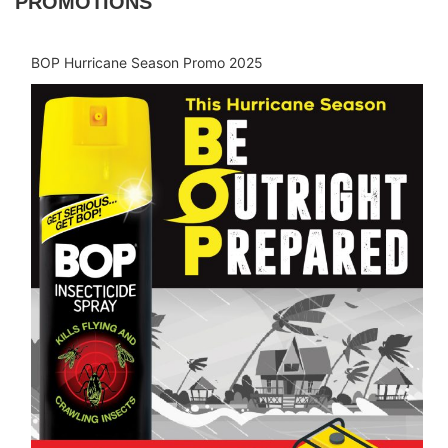
PROMOTIONS
BOP Hurricane Season Promo 2025