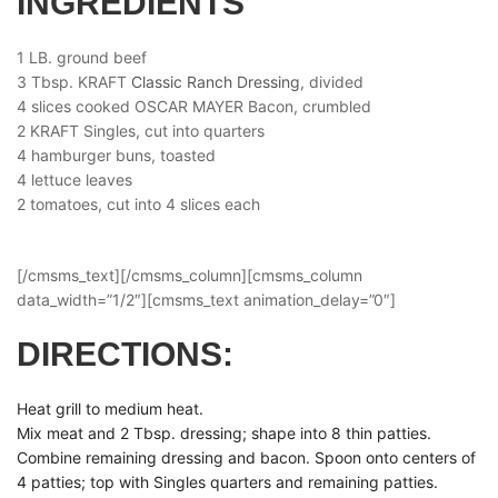
INGREDIENTS
1 LB. ground beef
3 Tbsp. KRAFT
Classic Ranch Dressing
, divided
4 slices cooked OSCAR MAYER Bacon, crumbled
2 KRAFT Singles, cut into quarters
4 hamburger buns, toasted
4 lettuce leaves
2 tomatoes, cut into 4 slices each
[/cmsms_text][/cmsms_column][cmsms_column
data_width=”1/2″][cmsms_text animation_delay=”0″]
DIRECTIONS:
Heat grill to medium heat.
Mix meat and 2 Tbsp. dressing; shape into 8 thin patties.
Combine remaining dressing and bacon. Spoon onto centers of
4 patties; top with Singles quarters and remaining patties.