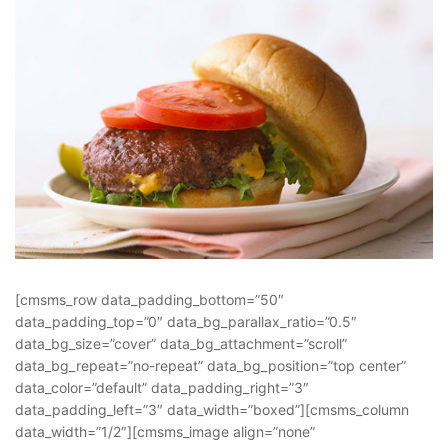
[cmsms_row data_padding_bottom=”50″
data_padding_top=”0″ data_bg_parallax_ratio=”0.5″
data_bg_size=”cover” data_bg_attachment=”scroll”
data_bg_repeat=”no-repeat” data_bg_position=”top center”
data_color=”default” data_padding_right=”3″
data_padding_left=”3″ data_width=”boxed”][cmsms_column
data_width=”1/2″][cmsms_image align=”none”