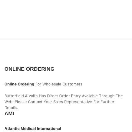
ONLINE ORDERING
Online Ordering
For Wholesale Customers
Butterfield & Vallis Has Direct Order Entry Available Through The
Web; Please Contact Your Sales Representative For Further
Details.
AMI
Atlantic Medical International