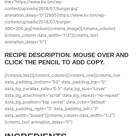
link=”https://www.bv.bm/wp-
content/uploads/2018/07/burger.jpg”
animation_delay=”0″]2995|https://www.bv.bm/wp-
content/uploads/2018/07/burger-
300×200.jpg|medium[/cmsms_image][/cmsms_column]
[cmsms_column data_width=”1/2″][cmsms_text
animation_delay=”0″]
RECIPE DESCRIPTION. MOUSE OVER AND
CLICK THE PENCIL TO ADD COPY.
[/cmsms_text][/cmsms_column][/cmsms_row][cmsms_row
data_padding_bottom=”50″ data_padding_top=”0″
data_bg_parallax_ratio=”0.5″ data_bg_size=”cover”
data_bg_attachment=”scroll” data_bg_repeat=”no-repeat”
data_bg_position=”top center” data_color=”default”
data_padding_right=”3″ data_padding_left=”3″
data_width=”boxed”][cmsms_column data_width=”1/2″]
[cmsms_text animation_delay=”0″]