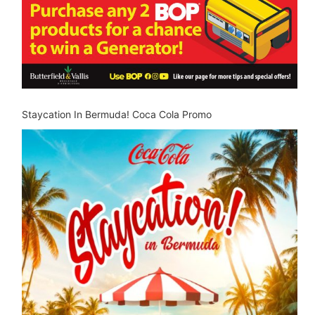
Staycation In Bermuda! Coca Cola Promo