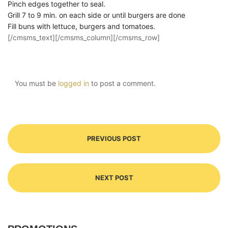
Pinch edges together to seal.
Grill 7 to 9 min. on each side or until burgers are done
Fill buns with lettuce, burgers and tomatoes.
[/cmsms_text][/cmsms_column][/cmsms_row]
You must be
logged in
to post a comment.
PREVIOUS POST
NEXT POST