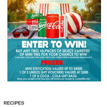
RECIPES