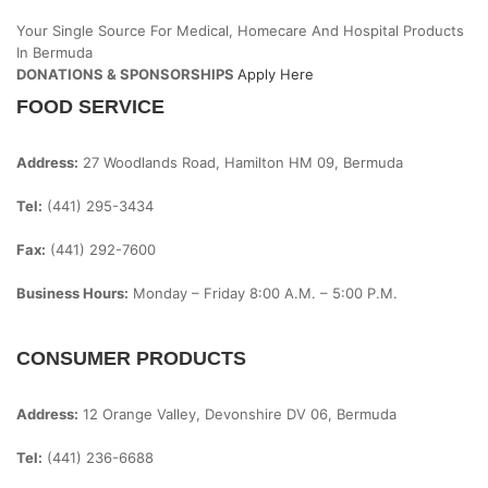
Your Single Source For Medical, Homecare And Hospital Products
In Bermuda
DONATIONS & SPONSORSHIPS
Apply Here
FOOD SERVICE
Address:
27 Woodlands Road, Hamilton HM 09, Bermuda
Tel:
(441) 295-3434
Fax:
(441) 292-7600
Business Hours:
Monday – Friday
8:00 A.m. – 5:00 P.m.
CONSUMER PRODUCTS
Address:
12 Orange Valley, Devonshire DV 06, Bermuda
Tel:
(441) 236-6688