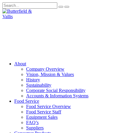
About
Company Overview
Vision, Mission & Values
History
Sustainability
Corporate Social Responsibility
Accounts & Information Systems
Food Service
Food Service Overview
Food Service Staff
Equipment Sales
FAQ’s
Suppliers