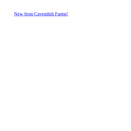
New from Cavendish Farms!