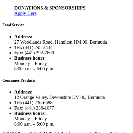
DONATIONS & SPONSORSHIPS
Apply Here
Food Service
Address:
27 Woodlands Road, Hamilton HM 09, Bermuda
Tel:
(441) 295-3434
Fax:
(441) 292-7600
Business hours:
Monday – Friday
8:00 a.m. – 5:00 p.m.
Consumer Products
Address:
12 Orange Valley, Devonshire DV 06, Bermuda
Tel:
(441) 236-6688
Fax:
(441) 236-1077
Business hours:
Monday – Friday
8:00 a.m. – 5:00 p.m.