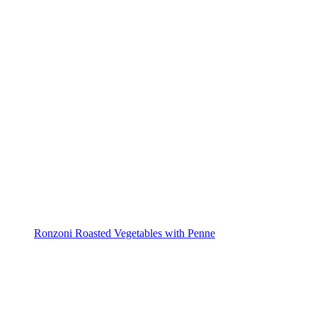
Ronzoni Roasted Vegetables with Penne