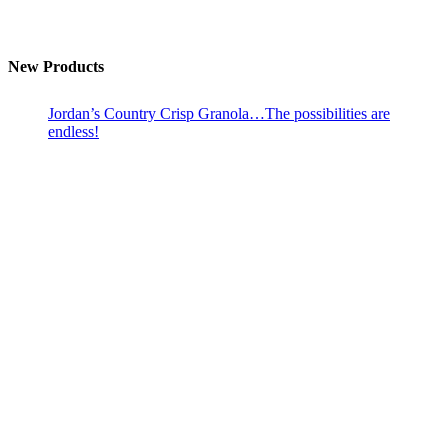
New Products
Jordan’s Country Crisp Granola…The possibilities are
endless!