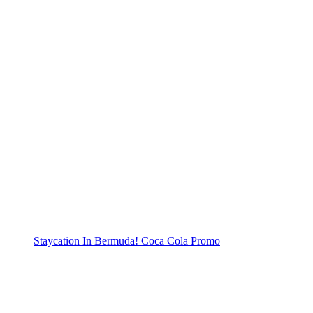
Staycation In Bermuda! Coca Cola Promo