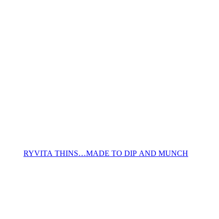
RYVITA THINS…MADE TO DIP AND MUNCH