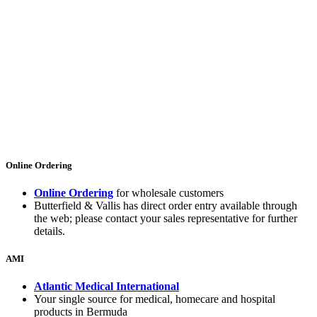
Online Ordering
Online Ordering
for wholesale customers
Butterfield & Vallis has direct order entry available through
the web; please contact your sales representative for further
details.
AMI
Atlantic Medical International
Your single source for medical, homecare and hospital
products in Bermuda