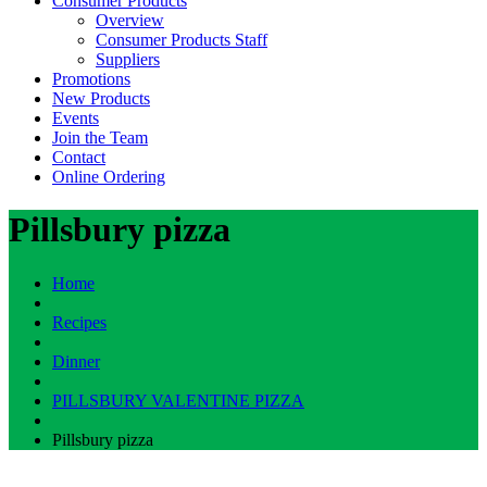
Consumer Products
Overview
Consumer Products Staff
Suppliers
Promotions
New Products
Events
Join the Team
Contact
Online Ordering
Pillsbury pizza
Home
Recipes
Dinner
PILLSBURY VALENTINE PIZZA
Pillsbury pizza