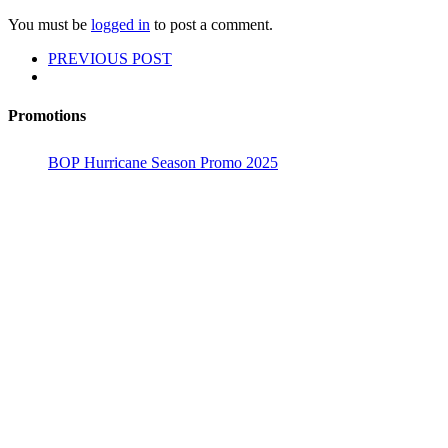
You must be
logged in
to post a comment.
PREVIOUS POST
Promotions
BOP Hurricane Season Promo 2025