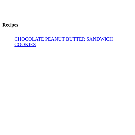
Recipes
CHOCOLATE PEANUT BUTTER SANDWICH
COOKIES