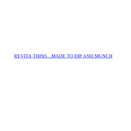
RYVITA THINS…MADE TO DIP AND MUNCH