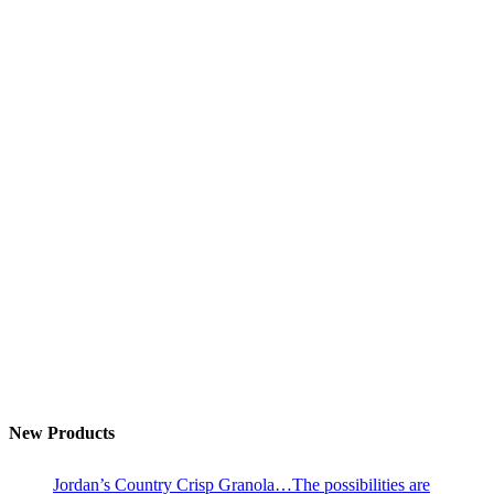
New Products
Jordan’s Country Crisp Granola…The possibilities are