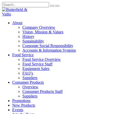
About
Company Overview
Vision, Mission & Values
History
Sustainability
Corporate Social Responsibility
Accounts & Information Systems
Food Service
Food Service Overview
Food Service Staff
Equipment Sales
FAQ’s
Suppliers
Consumer Products
Overview
Consumer Products Staff
Suppliers
Promotions
New Products
Events