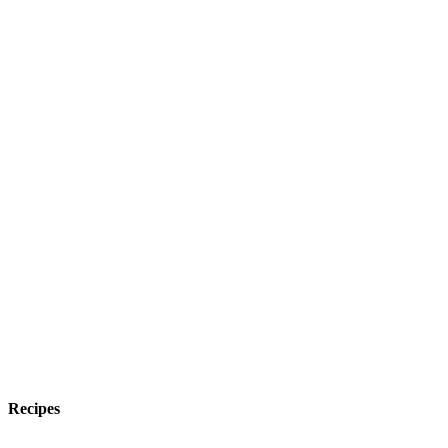
Recipes