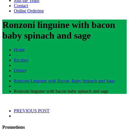
Join the Team
Contact
Online Ordering
Ronzoni linguine with bacon
baby spinach and sage
Home
Recipes
Dinner
Ronzoni Linguine with Bacon, Baby Spinach and Sage
Ronzoni linguine with bacon baby spinach and sage
PREVIOUS POST
Promotions