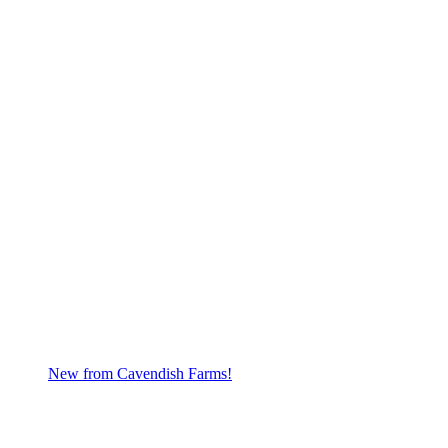
New from Cavendish Farms!