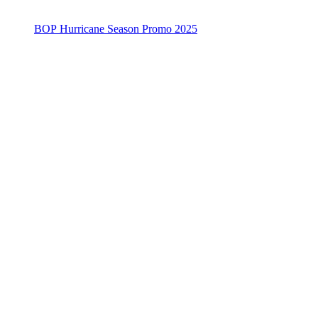
BOP Hurricane Season Promo 2025