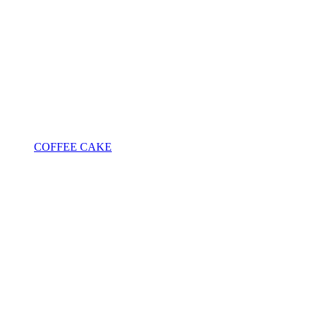
COFFEE CAKE