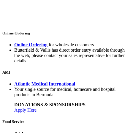
Online Ordering
Online Ordering
for wholesale customers
Butterfield & Vallis has direct order entry available through
the web; please contact your sales representative for further
details.
AMI
Atlantic Medical International
Your single source for medical, homecare and hospital
products in Bermuda
DONATIONS & SPONSORSHIPS
Apply Here
Food Service