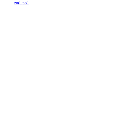
endless!