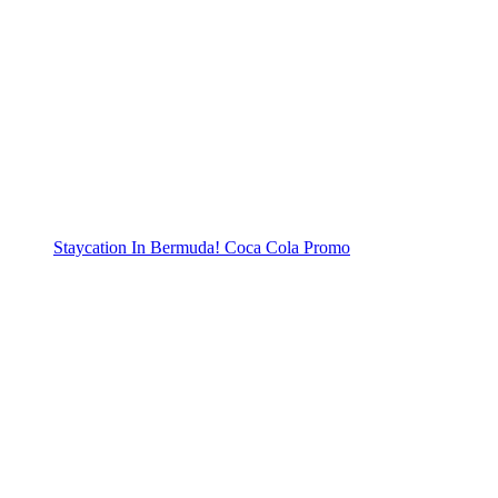
Staycation In Bermuda! Coca Cola Promo