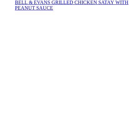
BELL & EVANS GRILLED CHICKEN SATAY WITH
PEANUT SAUCE