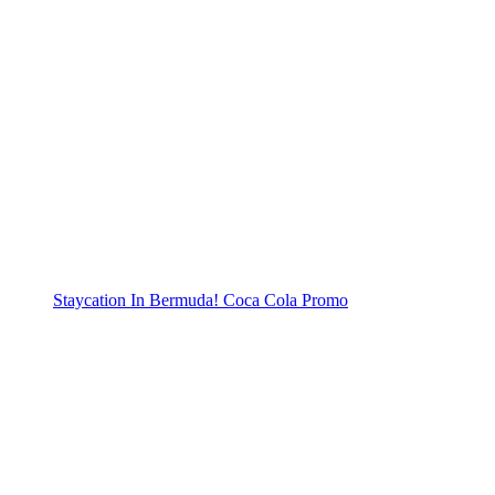
Staycation In Bermuda! Coca Cola Promo