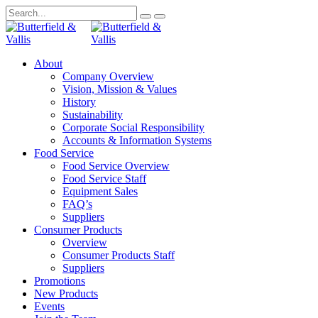
About
Company Overview
Vision, Mission & Values
History
Sustainability
Corporate Social Responsibility
Accounts & Information Systems
Food Service
Food Service Overview
Food Service Staff
Equipment Sales
FAQ’s
Suppliers
Consumer Products
Overview
Consumer Products Staff
Suppliers
Promotions
New Products
Events