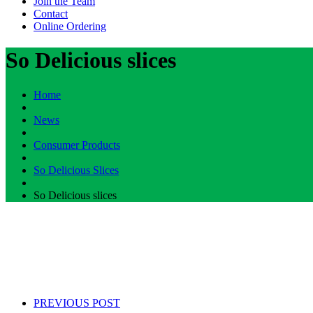
Join the Team
Contact
Online Ordering
So Delicious slices
Home
News
Consumer Products
So Delicious Slices
So Delicious slices
PREVIOUS POST