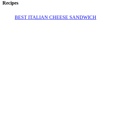
Recipes
BEST ITALIAN CHEESE SANDWICH