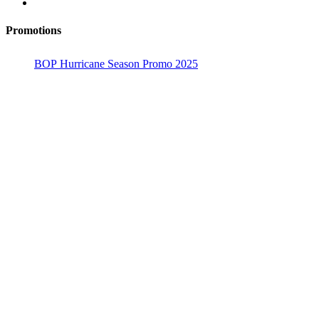
Promotions
BOP Hurricane Season Promo 2025