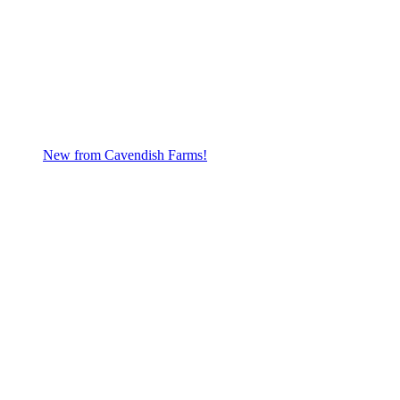
New from Cavendish Farms!