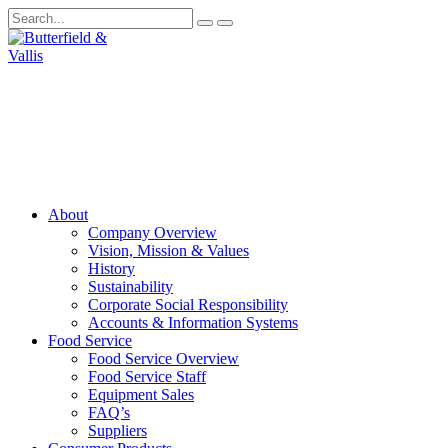
About
Company Overview
Vision, Mission & Values
History
Sustainability
Corporate Social Responsibility
Accounts & Information Systems
Food Service
Food Service Overview
Food Service Staff
Equipment Sales
FAQ’s
Suppliers