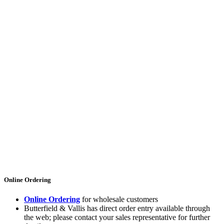
Online Ordering
Online Ordering
for wholesale customers
Butterfield & Vallis has direct order entry available through
the web; please contact your sales representative for further