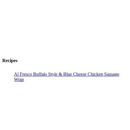
Recipes
Al Fresco Buffalo Style & Blue Cheese Chicken Sausage
Wrap