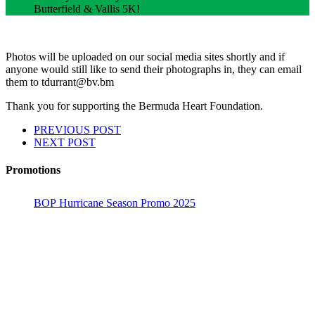
Butterfield & Vallis 5K!
Photos will be uploaded on our social media sites shortly and if
anyone would still like to send their photographs in, they can email
them to tdurrant@bv.bm
Thank you for supporting the Bermuda Heart Foundation.
PREVIOUS POST
NEXT POST
Promotions
BOP Hurricane Season Promo 2025