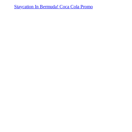
Staycation In Bermuda! Coca Cola Promo