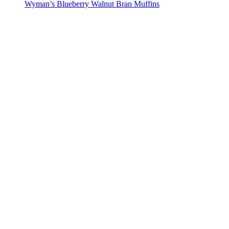
Wyman’s Blueberry Walnut Bran Muffins