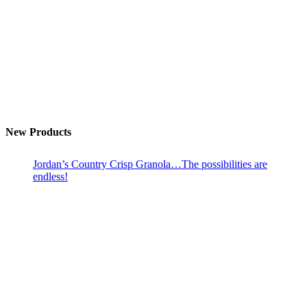
New Products
Jordan’s Country Crisp Granola…The possibilities are
endless!