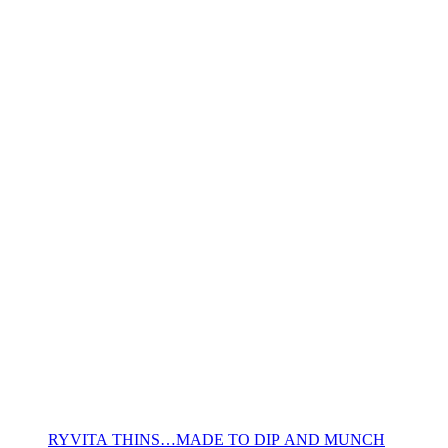
RYVITA THINS…MADE TO DIP AND MUNCH