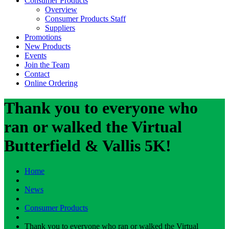
Consumer Products
Overview
Consumer Products Staff
Suppliers
Promotions
New Products
Events
Join the Team
Contact
Online Ordering
Thank you to everyone who
ran or walked the Virtual
Butterfield & Vallis 5K!
Home
News
Consumer Products
Thank you to everyone who ran or walked the Virtual