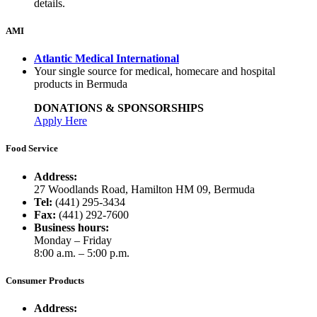
details.
AMI
Atlantic Medical International
Your single source for medical, homecare and hospital
products in Bermuda
DONATIONS & SPONSORSHIPS
Apply Here
Food Service
Address:
27 Woodlands Road, Hamilton HM 09, Bermuda
Tel:
(441) 295-3434
Fax:
(441) 292-7600
Business hours:
Monday – Friday
8:00 a.m. – 5:00 p.m.
Consumer Products
Address: