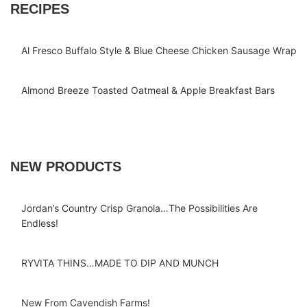
RECIPES
Al Fresco Buffalo Style & Blue Cheese Chicken Sausage Wrap
Almond Breeze Toasted Oatmeal & Apple Breakfast Bars
NEW PRODUCTS
Jordan’s Country Crisp Granola…The Possibilities Are
Endless!
RYVITA THINS…MADE TO DIP AND MUNCH
New From Cavendish Farms!