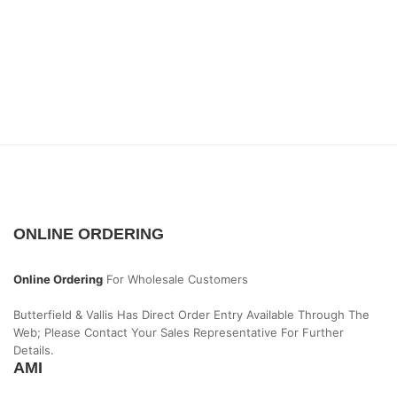
ONLINE ORDERING
Online Ordering
For Wholesale Customers
Butterfield & Vallis Has Direct Order Entry Available Through The
Web; Please Contact Your Sales Representative For Further
Details.
AMI