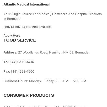
Atlantic Medical International
Your Single Source For Medical, Homecare And Hospital Products
In Bermuda
DONATIONS & SPONSORSHIPS
Apply Here
FOOD SERVICE
Address:
27 Woodlands Road, Hamilton HM 09, Bermuda
Tel:
(441) 295-3434
Fax:
(441) 292-7600
Business Hours:
Monday – Friday
8:00 A.m. – 5:00 P.m.
CONSUMER PRODUCTS