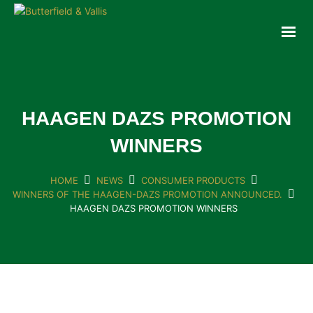
ABOUT
FOOD SERVICE
CONSUMER PRODUCTS
PROMOTIONS
HAAGEN DAZS PROMOTION
NEW PRODUCTS
WINNERS
EVENTS
JOIN THE TEAM
HOME
NEWS
CONSUMER PRODUCTS
WINNERS OF THE HAAGEN-DAZS PROMOTION ANNOUNCED.
CONTACT
HAAGEN DAZS PROMOTION WINNERS
ONLINE ORDERING