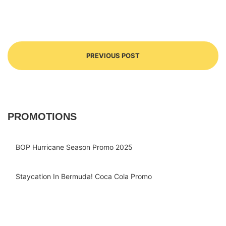
PREVIOUS POST
PROMOTIONS
BOP Hurricane Season Promo 2025
Staycation In Bermuda! Coca Cola Promo