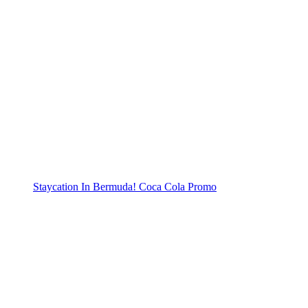
Staycation In Bermuda! Coca Cola Promo