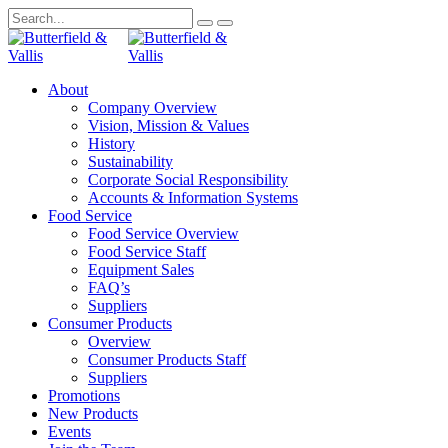
About
Company Overview
Vision, Mission & Values
History
Sustainability
Corporate Social Responsibility
Accounts & Information Systems
Food Service
Food Service Overview
Food Service Staff
Equipment Sales
FAQ’s
Suppliers
Consumer Products
Overview
Consumer Products Staff
Suppliers
Promotions
New Products
Events