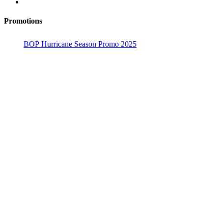
Promotions
BOP Hurricane Season Promo 2025