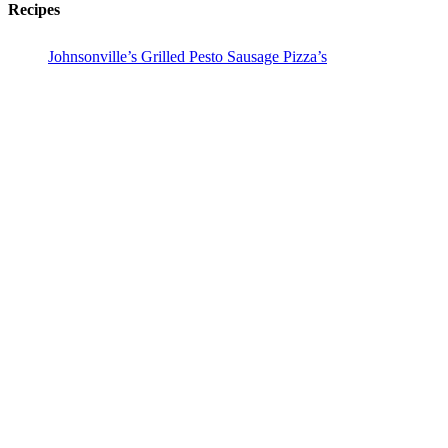
Recipes
Johnsonville’s Grilled Pesto Sausage Pizza’s