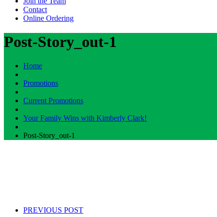
Join the Team
Contact
Online Ordering
Post-Story_out-1
Home
Promotions
Current Promotions
Your Family Wins with Kimberly Clark!
Post-Story_out-1
PREVIOUS POST