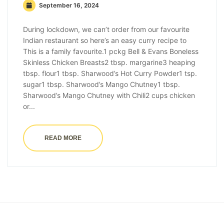
September 16, 2024
During lockdown, we can’t order from our favourite
Indian restaurant so here’s an easy curry recipe to
This is a family favourite.1 pckg Bell & Evans Boneless
Skinless Chicken Breasts2 tbsp. margarine3 heaping
tbsp. flour1 tbsp. Sharwood’s Hot Curry Powder1 tsp.
sugar1 tbsp. Sharwood’s Mango Chutney1 tbsp.
Sharwood’s Mango Chutney with Chili2 cups chicken
or...
READ MORE