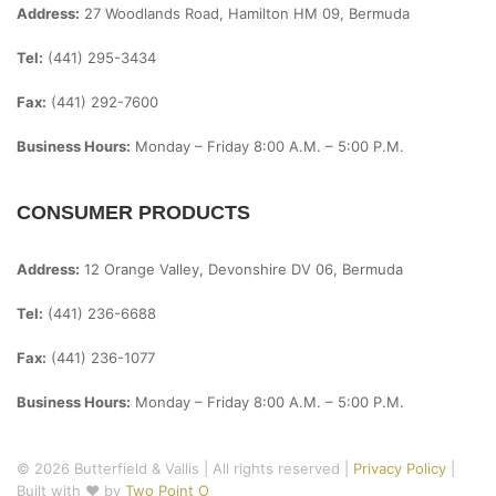
Address:
27 Woodlands Road, Hamilton HM 09, Bermuda
Tel:
(441) 295-3434
Fax:
(441) 292-7600
Business Hours:
Monday – Friday
8:00 A.m. – 5:00 P.m.
CONSUMER PRODUCTS
Address:
12 Orange Valley, Devonshire DV 06, Bermuda
Tel:
(441) 236-6688
Fax:
(441) 236-1077
Business Hours:
Monday – Friday
8:00 A.m. – 5:00 P.m.
© 2026 Butterfield & Vallis | All rights reserved |
Privacy Policy
|
Built with ♥ by
Two Point O