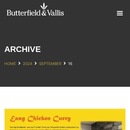
ABOUT
FOOD SERVICE
CONSUMER PRODUCTS
PROMOTIONS
ARCHIVE
NEW PRODUCTS
HOME
2024
SEPTEMBER
16
EVENTS
JOIN THE TEAM
CONTACT
ONLINE ORDERING