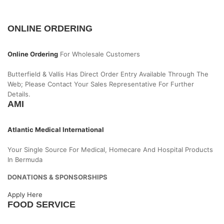
ONLINE ORDERING
Online Ordering
For Wholesale Customers
Butterfield & Vallis Has Direct Order Entry Available Through The
Web; Please Contact Your Sales Representative For Further
Details.
AMI
Atlantic Medical International
Your Single Source For Medical, Homecare And Hospital Products
In Bermuda
DONATIONS & SPONSORSHIPS
Apply Here
FOOD SERVICE