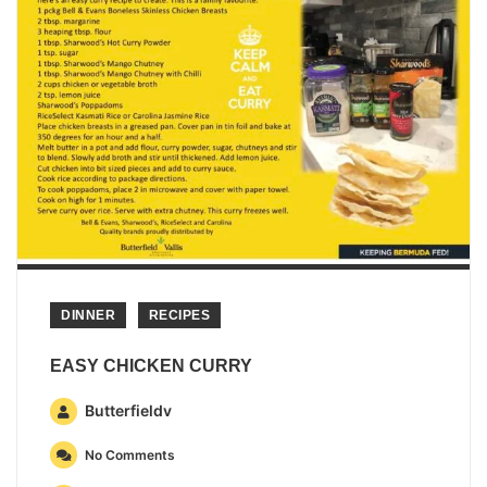
DINNER
RECIPES
EASY CHICKEN CURRY
Butterfieldv
No Comments