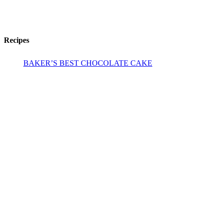
Recipes
BAKER’S BEST CHOCOLATE CAKE