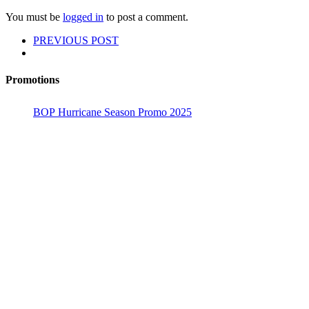
You must be
logged in
to post a comment.
PREVIOUS POST
Promotions
BOP Hurricane Season Promo 2025