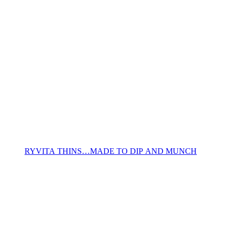
RYVITA THINS…MADE TO DIP AND MUNCH