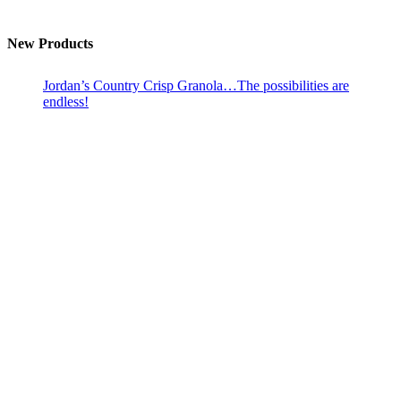
New Products
Jordan’s Country Crisp Granola…The possibilities are
endless!