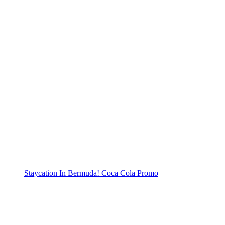
Staycation In Bermuda! Coca Cola Promo