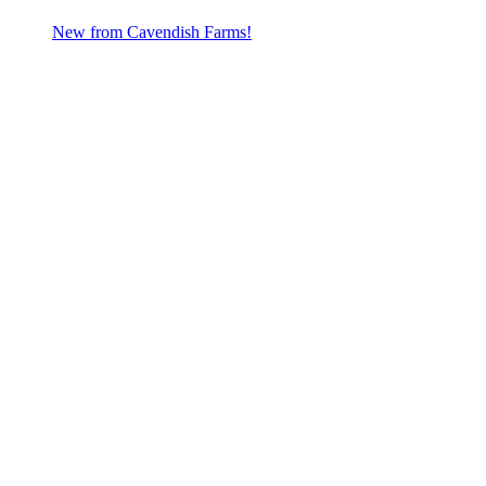
New from Cavendish Farms!