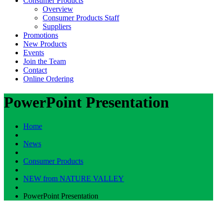
Consumer Products
Overview
Consumer Products Staff
Suppliers
Promotions
New Products
Events
Join the Team
Contact
Online Ordering
PowerPoint Presentation
Home
News
Consumer Products
NEW from NATURE VALLEY
PowerPoint Presentation