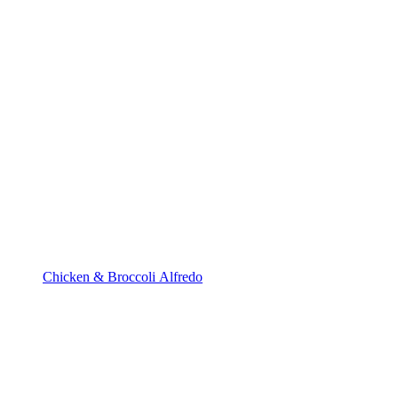
Chicken & Broccoli Alfredo