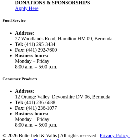
DONATIONS & SPONSORSHIPS
Apply Here
Food Service
Address:
27 Woodlands Road, Hamilton HM 09, Bermuda
Tel:
(441) 295-3434
Fax:
(441) 292-7600
Business hours:
Monday – Friday
8:00 a.m. – 5:00 p.m.
Consumer Products
Address:
12 Orange Valley, Devonshire DV 06, Bermuda
Tel:
(441) 236-6688
Fax:
(441) 236-1077
Business hours:
Monday – Friday
8:00 a.m. – 5:00 p.m.
© 2026 Butterfield & Vallis | All rights reserved |
Privacy Policy
|