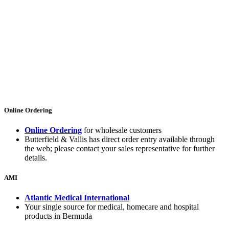
Online Ordering
Online Ordering
for wholesale customers
Butterfield & Vallis has direct order entry available through
the web; please contact your sales representative for further
details.
AMI
Atlantic Medical International
Your single source for medical, homecare and hospital
products in Bermuda