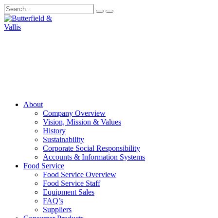
About
Company Overview
Vision, Mission & Values
History
Sustainability
Corporate Social Responsibility
Accounts & Information Systems
Food Service
Food Service Overview
Food Service Staff
Equipment Sales
FAQ’s
Suppliers