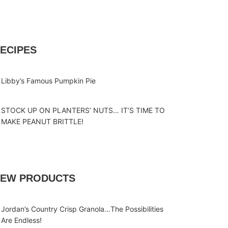
ECIPES
Libby’s Famous Pumpkin Pie
STOCK UP ON PLANTERS’ NUTS… IT’S TIME TO
MAKE PEANUT BRITTLE!
EW PRODUCTS
Jordan’s Country Crisp Granola…The Possibilities
Are Endless!