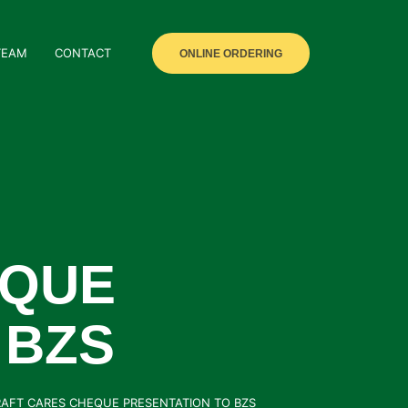
TEAM
CONTACT
ONLINE ORDERING
EQUE
 BZS
RAFT CARES CHEQUE PRESENTATION TO BZS