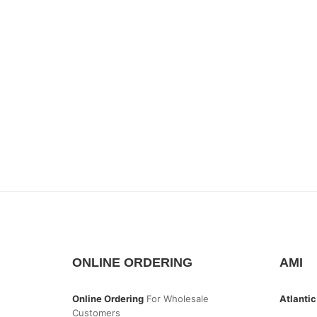
ONLINE ORDERING
AMI
Online Ordering
For Wholesale
Atlantic
Customers