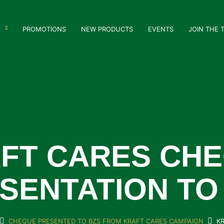
PROMOTIONS
NEW PRODUCTS
EVENTS
JOIN THE 
FT CARES CH
SENTATION TO
CHEQUE PRESENTED TO BZS FROM KRAFT CARES CAMPAIGN
K