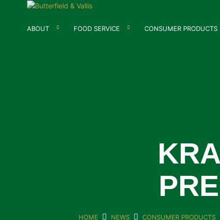
ABOUT
FOOD SERVICE
CONSUMER PRODUCTS
KRA
PRE
HOME
NEWS
CONSUMER PRODUCTS