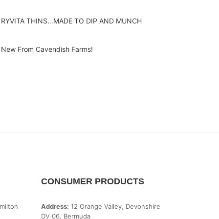
RYVITA THINS…MADE TO DIP AND MUNCH
New From Cavendish Farms!
CONSUMER PRODUCTS
milton
Address:
12 Orange Valley, Devonshire
DV 06, Bermuda