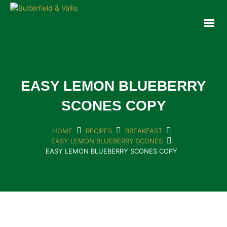
ABOUT
FOOD SERVICE
CONSUMER PRODUCTS
PROMOTIONS
EASY LEMON BLUEBERRY
NEW PRODUCTS
SCONES COPY
EVENTS
JOIN THE TEAM
HOME
RECIPES
BREAKFAST
EASY LEMON BLUEBERRY SCONES
CONTACT
EASY LEMON BLUEBERRY SCONES COPY
ONLINE ORDERING