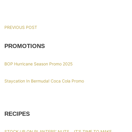
PREVIOUS POST
PROMOTIONS
BOP Hurricane Season Promo 2025
Staycation In Bermuda! Coca Cola Promo
RECIPES
STOCK UP ON PLANTERS’ NUTS… IT’S TIME TO MAKE