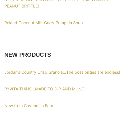
PEANUT BRITTLE!
Roland Coconut Milk Curry Pumpkin Soup
NEW PRODUCTS
Jordan’s Country Crisp Granola…The possibilities are endless!
RYVITA THINS…MADE TO DIP AND MUNCH
New from Cavendish Farms!