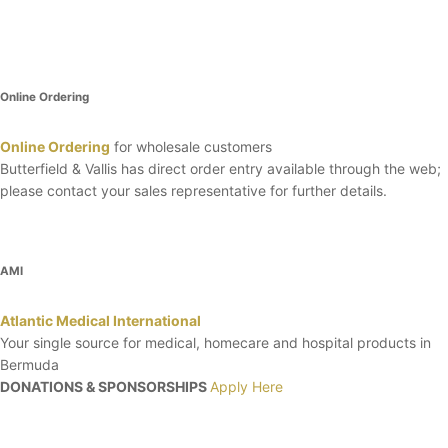
Online Ordering
Online Ordering
for wholesale customers
Butterfield & Vallis has direct order entry available through the web;
please contact your sales representative for further details.
AMI
Atlantic Medical International
Your single source for medical, homecare and hospital products in
Bermuda
DONATIONS & SPONSORSHIPS
Apply Here