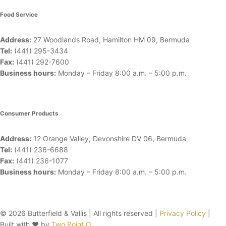
Food Service
Address:
27 Woodlands Road, Hamilton HM 09, Bermuda
Tel:
(441) 295-3434
Fax:
(441) 292-7600
Business hours:
Monday – Friday
8:00 a.m. – 5:00 p.m.
Consumer Products
Address:
12 Orange Valley, Devonshire DV 06, Bermuda
Tel:
(441) 236-6688
Fax:
(441) 236-1077
Business hours:
Monday – Friday
8:00 a.m. – 5:00 p.m.
© 2026 Butterfield & Vallis | All rights reserved |
Privacy Policy
|
Built with ♥ by
Two Point O