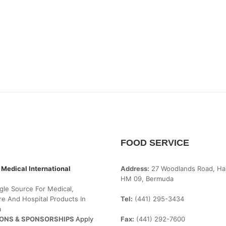
FOOD SERVICE
 Medical International
Address:
27 Woodlands Road, Ha
HM 09, Bermuda
gle Source For Medical,
e And Hospital Products In
Tel:
(441) 295-3434
a
ONS & SPONSORSHIPS
Apply
Fax:
(441) 292-7600