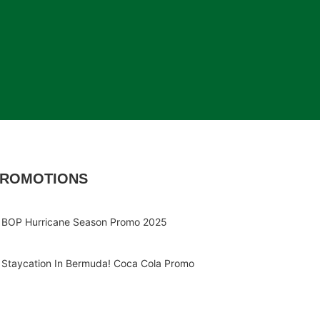
ROMOTIONS
BOP Hurricane Season Promo 2025
Staycation In Bermuda! Coca Cola Promo