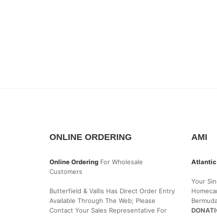
ONLINE ORDERING
AMI
Online Ordering
For Wholesale
Atlantic
Customers
Your Sin
Butterfield & Vallis Has Direct Order Entry
Homecar
Available Through The Web; Please
Bermud
Contact Your Sales Representative For
DONATI