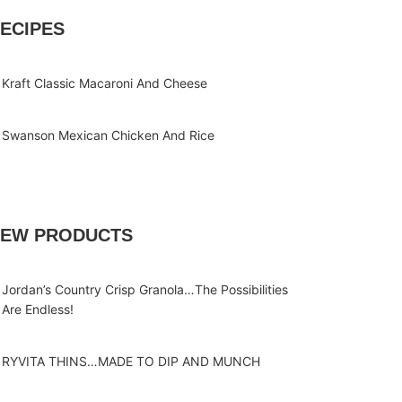
ECIPES
Kraft Classic Macaroni And Cheese
Swanson Mexican Chicken And Rice
EW PRODUCTS
Jordan’s Country Crisp Granola…The Possibilities
Are Endless!
RYVITA THINS…MADE TO DIP AND MUNCH