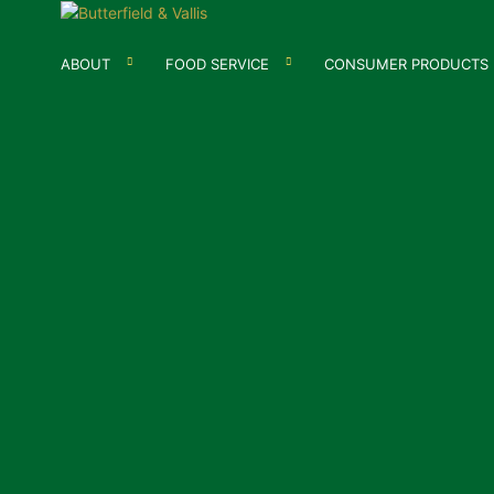
ABOUT
FOOD SERVICE
CONSUMER PRODUCTS