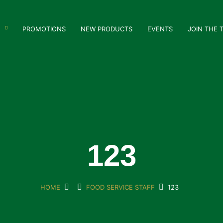
PROMOTIONS
NEW PRODUCTS
EVENTS
JOIN THE 
123
HOME
FOOD SERVICE STAFF
123