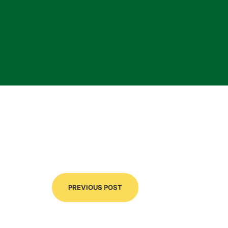
PREVIOUS POST