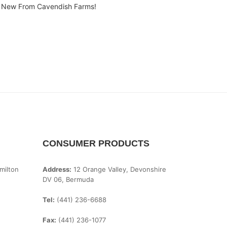
New From Cavendish Farms!
CONSUMER PRODUCTS
milton
Address:
12 Orange Valley, Devonshire
DV 06, Bermuda
Tel:
(441) 236-6688
Fax:
(441) 236-1077