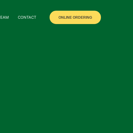
TEAM
CONTACT
ONLINE ORDERING