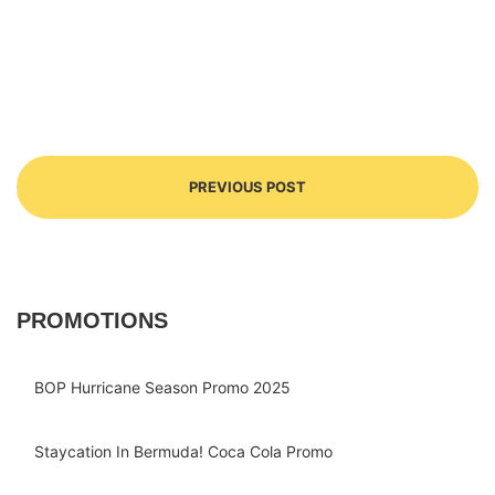
PREVIOUS POST
PROMOTIONS
BOP Hurricane Season Promo 2025
Staycation In Bermuda! Coca Cola Promo