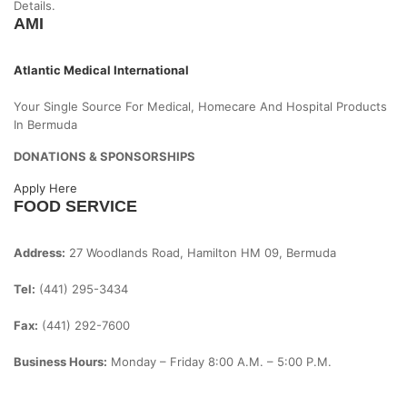
Details.
AMI
Atlantic Medical International
Your Single Source For Medical, Homecare And Hospital Products
In Bermuda
DONATIONS & SPONSORSHIPS
Apply Here
FOOD SERVICE
Address:
27 Woodlands Road, Hamilton HM 09, Bermuda
Tel:
(441) 295-3434
Fax:
(441) 292-7600
Business Hours:
Monday – Friday
8:00 A.m. – 5:00 P.m.