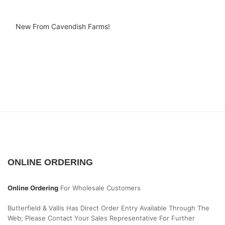
New From Cavendish Farms!
ONLINE ORDERING
Online Ordering
For Wholesale Customers
Butterfield & Vallis Has Direct Order Entry Available Through The
Web; Please Contact Your Sales Representative For Further