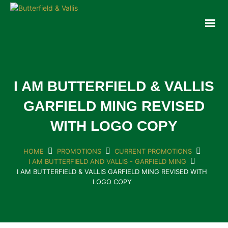
ABOUT
FOOD SERVICE
CONSUMER PRODUCTS
PROMOTIONS
I AM BUTTERFIELD & VALLIS
NEW PRODUCTS
GARFIELD MING REVISED
EVENTS
WITH LOGO COPY
JOIN THE TEAM
CONTACT
HOME
PROMOTIONS
CURRENT PROMOTIONS
I AM BUTTERFIELD AND VALLIS - GARFIELD MING
I AM BUTTERFIELD & VALLIS GARFIELD MING REVISED WITH
ONLINE ORDERING
LOGO COPY