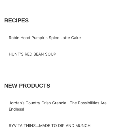
RECIPES
Robin Hood Pumpkin Spice Latte Cake
HUNT’S RED BEAN SOUP
NEW PRODUCTS
Jordan’s Country Crisp Granola…The Possibilities Are
Endless!
RYVITA THINS…MADE TO DIP AND MUNCH