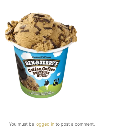
You must be
logged in
to post a comment.