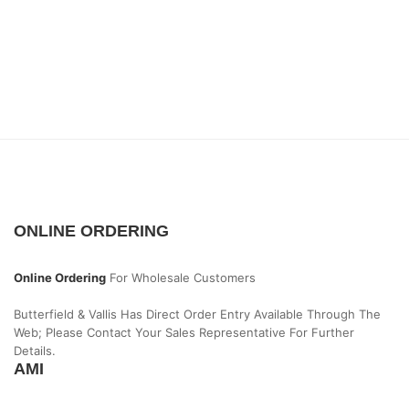
ONLINE ORDERING
Online Ordering
For Wholesale Customers
Butterfield & Vallis Has Direct Order Entry Available Through The
Web; Please Contact Your Sales Representative For Further
Details.
AMI