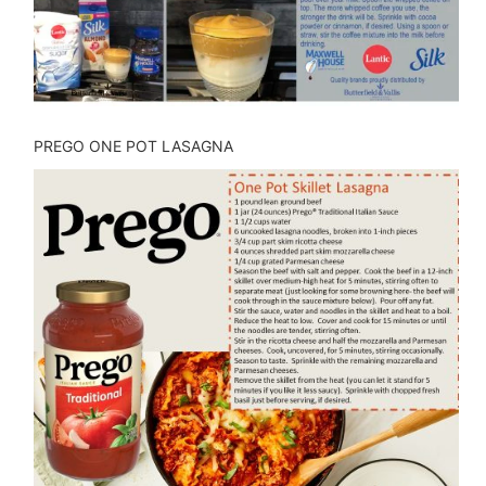
PREGO ONE POT LASAGNA