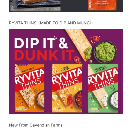
RYVITA THINS…MADE TO DIP AND MUNCH
New From Cavendish Farms!