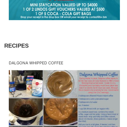
RECIPES
DALGONA WHIPPED COFFEE