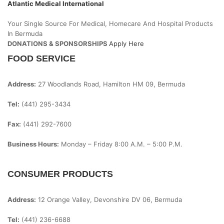
Atlantic Medical International
Your Single Source For Medical, Homecare And Hospital Products
In Bermuda
DONATIONS & SPONSORSHIPS
Apply Here
FOOD SERVICE
Address:
27 Woodlands Road, Hamilton HM 09, Bermuda
Tel:
(441) 295-3434
Fax:
(441) 292-7600
Business Hours:
Monday – Friday
8:00 A.m. – 5:00 P.m.
CONSUMER PRODUCTS
Address:
12 Orange Valley, Devonshire DV 06, Bermuda
Tel:
(441) 236-6688