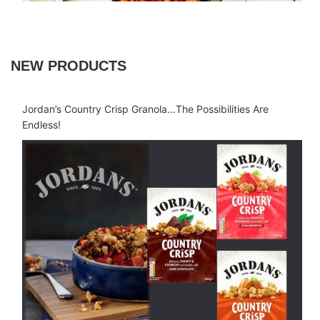
NEW PRODUCTS
Jordan’s Country Crisp Granola…The Possibilities Are
Endless!