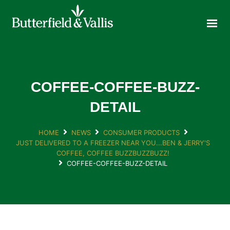
ABOUT
FOOD SERVICE
CONSUMER PRODUCTS
PROMOTIONS
COFFEE-COFFEE-BUZZ-
NEW PRODUCTS
DETAIL
EVENTS
HOME
NEWS
CONSUMER PRODUCTS
JOIN THE TEAM
JUST DELIVERED TO A FREEZER NEAR YOU...BEN & JERRY'S
CONTACT
COFFEE, COFFEE BUZZBUZZBUZZ!
COFFEE-COFFEE-BUZZ-DETAIL
ONLINE ORDERING