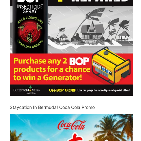
Staycation In Bermuda! Coca Cola Promo