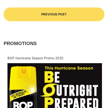
PREVIOUS POST
PROMOTIONS
BOP Hurricane Season Promo 2025