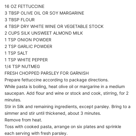
16 OZ FETTUCCINE
3 TBSP OLIVE OIL OR SOY MARGARINE
3 TBSP FLOUR
4 TBSP DRY WHITE WINE OR VEGETABLE STOCK
2 CUPS SILK UNSWEET ALMOND MILK
1 TSP ONION POWDER
2 TSP GARLIC POWDER
1 TSP SALT
1 TSP WHITE PEPPER
1/4 TSP NUTMEG
FRESH CHOPPED PARSLEY FOR GARNISH
Prepare fettuccine according to package directions.
While pasta is boiling, heat olive oil or margarine in a medium
saucepan. Add flour and wine or stock and cook, stirring, for 2
minutes.
Stir in Silk and remaining ingredients, except parsley. Bring to a
simmer and stir until thickened, about 3 minutes.
Remove from heat.
Toss with cooked pasta, arrange on six plates and sprinkle
each serving with fresh parsley.