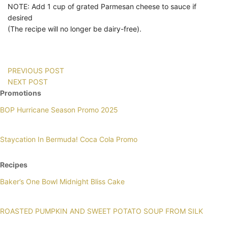
NOTE: Add 1 cup of grated Parmesan cheese to sauce if
desired
(The recipe will no longer be dairy-free).
PREVIOUS POST
NEXT POST
Promotions
BOP Hurricane Season Promo 2025
Staycation In Bermuda! Coca Cola Promo
Recipes
Baker’s One Bowl Midnight Bliss Cake
ROASTED PUMPKIN AND SWEET POTATO SOUP FROM SILK