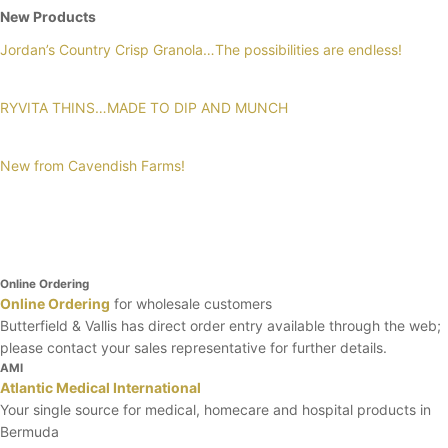
New Products
Jordan’s Country Crisp Granola…The possibilities are endless!
RYVITA THINS…MADE TO DIP AND MUNCH
New from Cavendish Farms!
Online Ordering
Online Ordering
for wholesale customers
Butterfield & Vallis has direct order entry available through the web;
please contact your sales representative for further details.
AMI
Atlantic Medical International
Your single source for medical, homecare and hospital products in
Bermuda