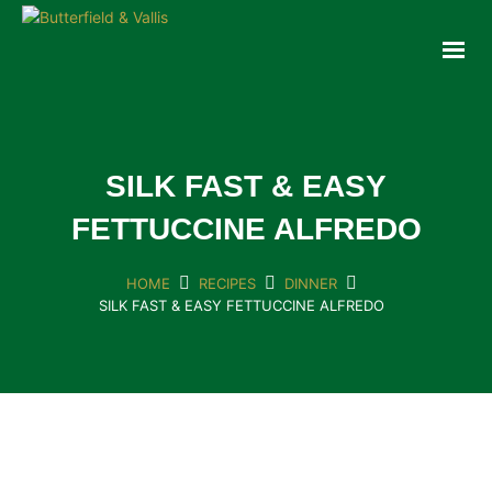
ABOUT
FOOD SERVICE
CONSUMER PRODUCTS
PROMOTIONS
SILK FAST & EASY
NEW PRODUCTS
FETTUCCINE ALFREDO
EVENTS
JOIN THE TEAM
HOME
RECIPES
DINNER
SILK FAST & EASY FETTUCCINE ALFREDO
CONTACT
ONLINE ORDERING