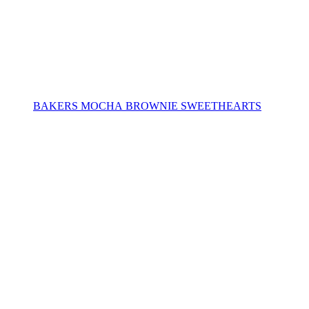
BAKERS MOCHA BROWNIE SWEETHEARTS