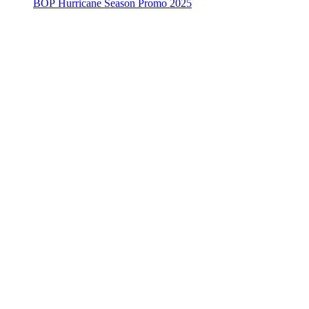
BOP Hurricane Season Promo 2025