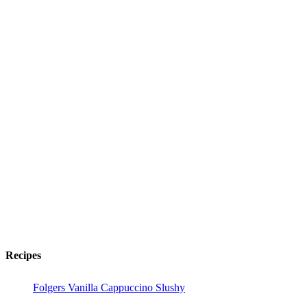
Recipes
Folgers Vanilla Cappuccino Slushy