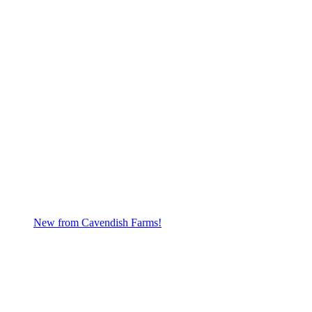
New from Cavendish Farms!