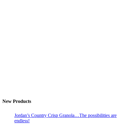
New Products
Jordan’s Country Crisp Granola…The possibilities are
endless!