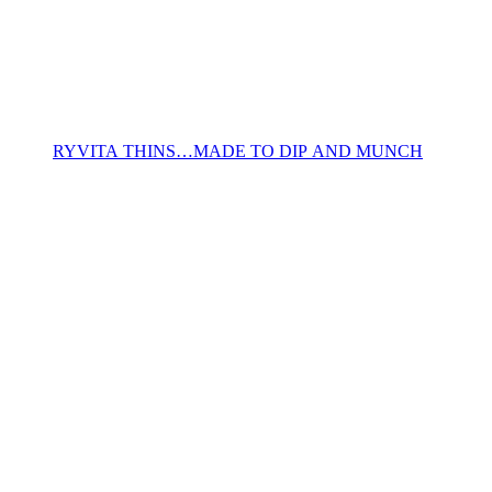
RYVITA THINS…MADE TO DIP AND MUNCH