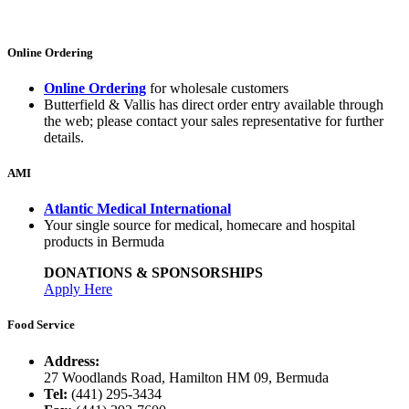
Online Ordering
Online Ordering
for wholesale customers
Butterfield & Vallis has direct order entry available through
the web; please contact your sales representative for further
details.
AMI
Atlantic Medical International
Your single source for medical, homecare and hospital
products in Bermuda
DONATIONS & SPONSORSHIPS
Apply Here
Food Service
Address:
27 Woodlands Road, Hamilton HM 09, Bermuda
Tel:
(441) 295-3434