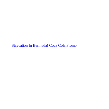
Staycation In Bermuda! Coca Cola Promo