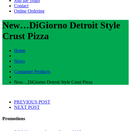
Join the Team
Contact
Online Ordering
New…DiGiorno Detroit Style
Crust Pizza
Home
News
Consumer Products
New…DiGiorno Detroit Style Crust Pizza
PREVIOUS POST
NEXT POST
Promotions