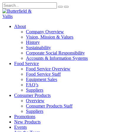
About
Company Overview
Vision, Mission & Values
History
Sustainability
Corporate Social Responsibility
Accounts & Information Systems
Food Service
Food Service Overview
Food Service Staff
Equipment Sales
FAQ’s
Suppliers
Consumer Products
Overview
Consumer Products Staff
Suppliers
Promotions
New Products
Events