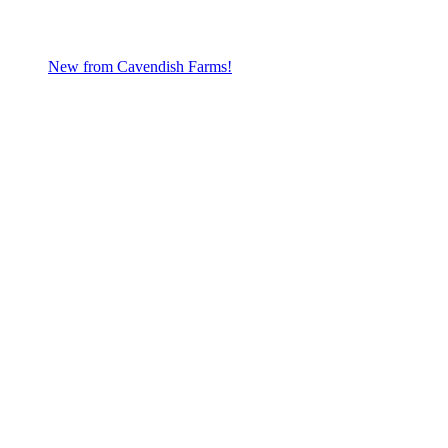
New from Cavendish Farms!