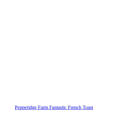
Pepperidge Farm Fantastic French Toast