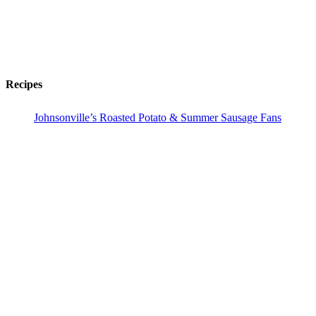
Recipes
Johnsonville’s Roasted Potato & Summer Sausage Fans