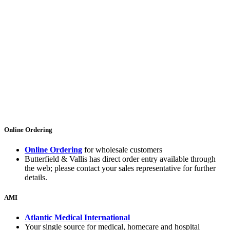
Online Ordering
Online Ordering
for wholesale customers
Butterfield & Vallis has direct order entry available through
the web; please contact your sales representative for further
details.
AMI
Atlantic Medical International
Your single source for medical, homecare and hospital