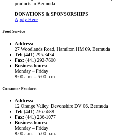
products in Bermuda
DONATIONS & SPONSORSHIPS
Apply Here
Food Service
Address:
27 Woodlands Road, Hamilton HM 09, Bermuda
Tel:
(441) 295-3434
Fax:
(441) 292-7600
Business hours:
Monday – Friday
8:00 a.m. – 5:00 p.m.
Consumer Products
Address:
12 Orange Valley, Devonshire DV 06, Bermuda
Tel:
(441) 236-6688
Fax:
(441) 236-1077
Business hours:
Monday – Friday
8:00 a.m. – 5:00 p.m.