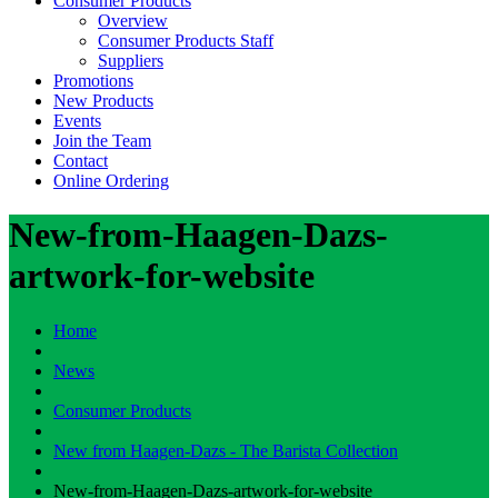
Consumer Products
Overview
Consumer Products Staff
Suppliers
Promotions
New Products
Events
Join the Team
Contact
Online Ordering
New-from-Haagen-Dazs-
artwork-for-website
Home
News
Consumer Products
New from Haagen-Dazs - The Barista Collection
New-from-Haagen-Dazs-artwork-for-website