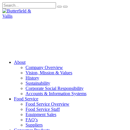
About
Company Overview
Vision, Mission & Values
History
Sustainability
Corporate Social Responsibility
Accounts & Information Systems
Food Service
Food Service Overview
Food Service Staff
Equipment Sales
FAQ’s
Suppliers