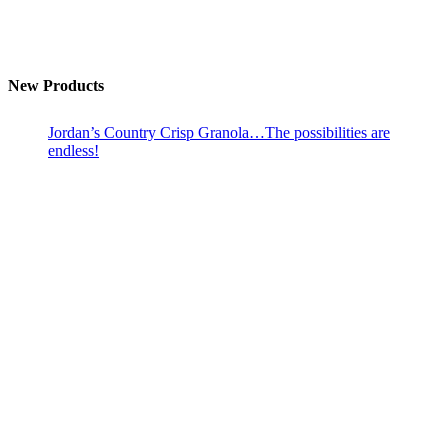
New Products
Jordan’s Country Crisp Granola…The possibilities are
endless!