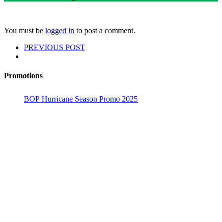
You must be
logged in
to post a comment.
PREVIOUS POST
Promotions
BOP Hurricane Season Promo 2025