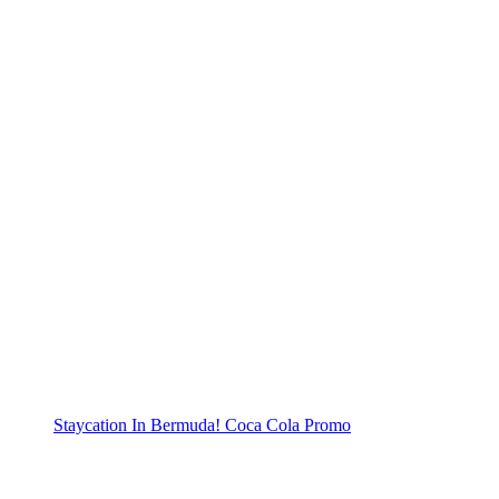
Staycation In Bermuda! Coca Cola Promo