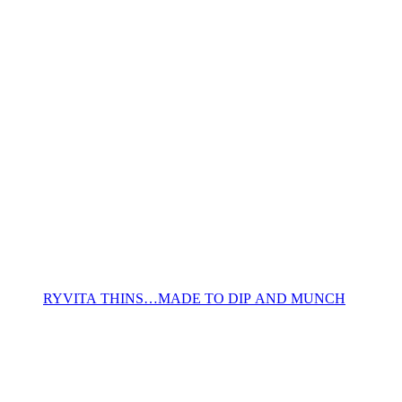
RYVITA THINS…MADE TO DIP AND MUNCH