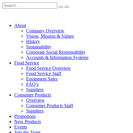
About
Company Overview
Vision, Mission & Values
History
Sustainability
Corporate Social Responsibility
Accounts & Information Systems
Food Service
Food Service Overview
Food Service Staff
Equipment Sales
FAQ’s
Suppliers
Consumer Products
Overview
Consumer Products Staff
Suppliers
Promotions
New Products
Events
Join the Team