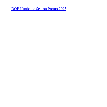
BOP Hurricane Season Promo 2025