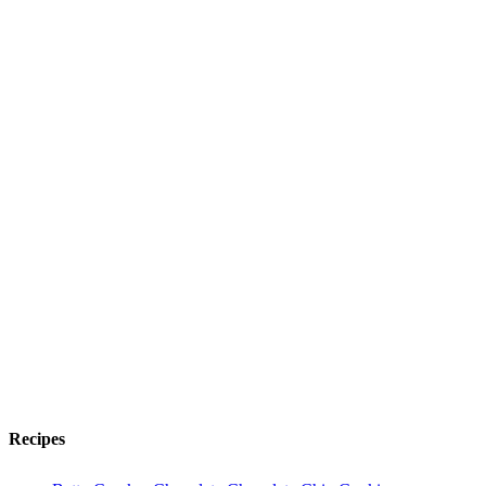
Recipes