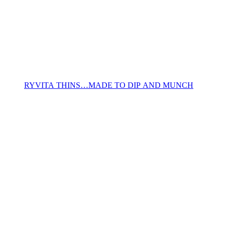
RYVITA THINS…MADE TO DIP AND MUNCH