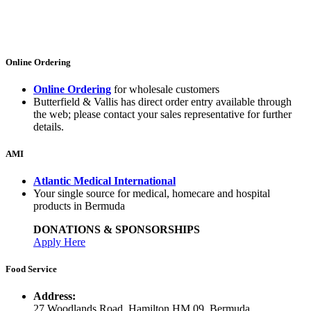
Online Ordering
Online Ordering
for wholesale customers
Butterfield & Vallis has direct order entry available through
the web; please contact your sales representative for further
details.
AMI
Atlantic Medical International
Your single source for medical, homecare and hospital
products in Bermuda
DONATIONS & SPONSORSHIPS
Apply Here
Food Service
Address:
27 Woodlands Road, Hamilton HM 09, Bermuda