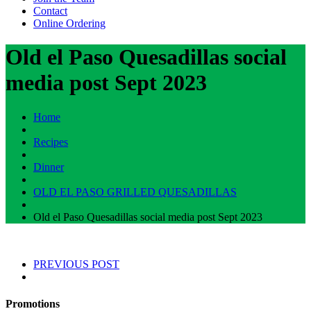
Contact
Online Ordering
Old el Paso Quesadillas social
media post Sept 2023
Home
Recipes
Dinner
OLD EL PASO GRILLED QUESADILLAS
Old el Paso Quesadillas social media post Sept 2023
PREVIOUS POST
Promotions