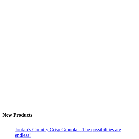
New Products
Jordan’s Country Crisp Granola…The possibilities are
endless!