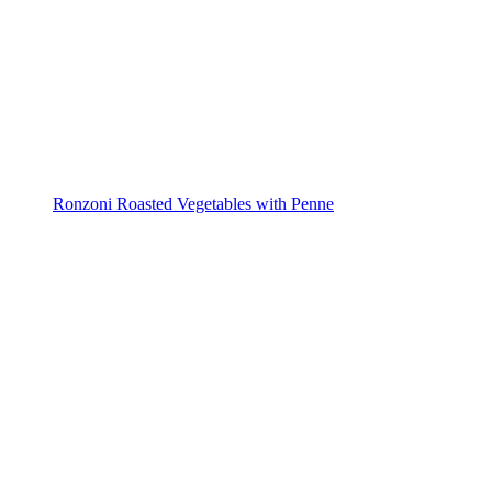
Ronzoni Roasted Vegetables with Penne