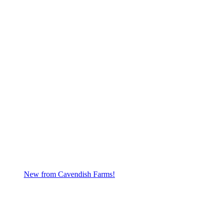
New from Cavendish Farms!