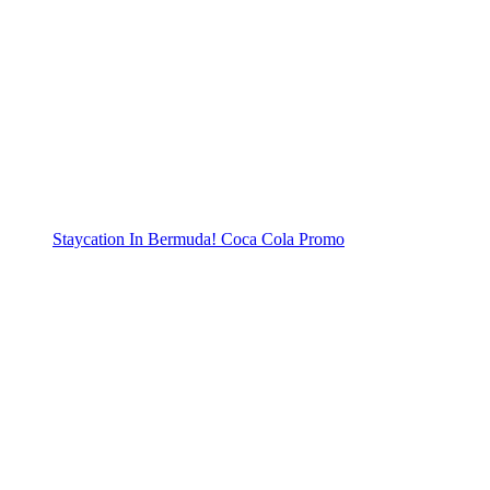
Staycation In Bermuda! Coca Cola Promo