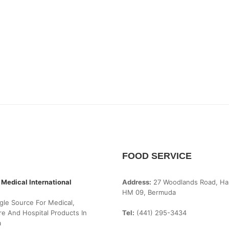
FOOD SERVICE
 Medical International
Address:
27 Woodlands Road, Ha
HM 09, Bermuda
gle Source For Medical,
e And Hospital Products In
Tel:
(441) 295-3434
a