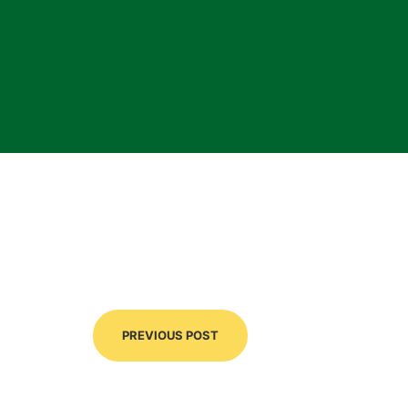
PREVIOUS POST