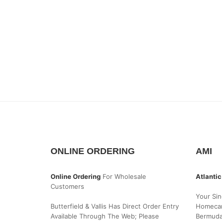
ONLINE ORDERING
AMI
Online Ordering
For Wholesale
Atlantic
Customers
Your Sin
Butterfield & Vallis Has Direct Order Entry
Homecar
Available Through The Web; Please
Bermud