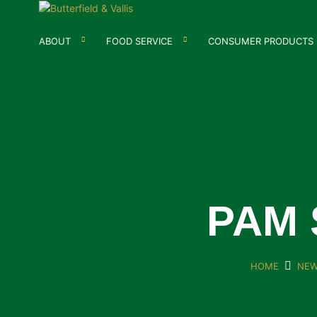
ABOUT
FOOD SERVICE
CONSUMER PRODUCTS
PAM 
HOME
NEW