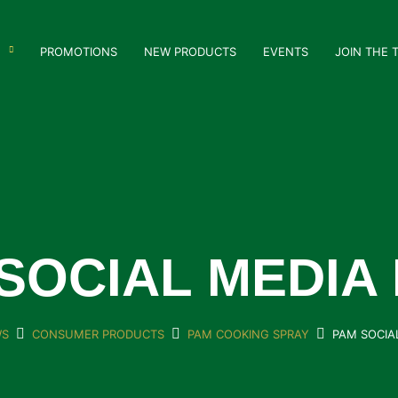
PROMOTIONS
NEW PRODUCTS
EVENTS
JOIN THE 
SOCIAL MEDIA
S
CONSUMER PRODUCTS
PAM COOKING SPRAY
PAM SOCIA