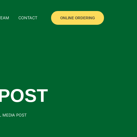
TEAM
CONTACT
ONLINE ORDERING
 POST
L MEDIA POST