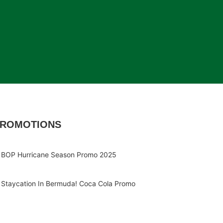
ROMOTIONS
BOP Hurricane Season Promo 2025
Staycation In Bermuda! Coca Cola Promo