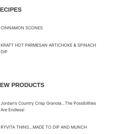
ECIPES
CINNAMON SCONES
KRAFT HOT PARMESAN ARTICHOKE & SPINACH
DIP
EW PRODUCTS
Jordan’s Country Crisp Granola…The Possibilities
Are Endless!
RYVITA THINS…MADE TO DIP AND MUNCH