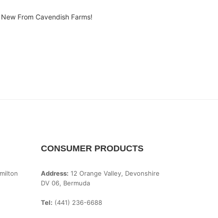
New From Cavendish Farms!
CONSUMER PRODUCTS
milton
Address:
12 Orange Valley, Devonshire
DV 06, Bermuda
Tel:
(441) 236-6688