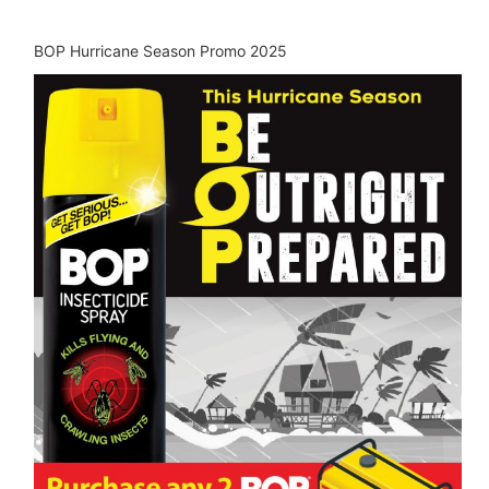
BOP Hurricane Season Promo 2025