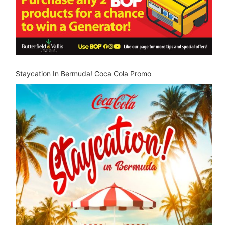
Staycation In Bermuda! Coca Cola Promo