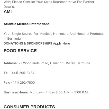
Web; Please Contact Your Sales Representative For Further
Details.
AMI
Atlantic Medical International
Your Single Source For Medical, Homecare And Hospital Products
In Bermuda
DONATIONS & SPONSORSHIPS
Apply Here
FOOD SERVICE
Address:
27 Woodlands Road, Hamilton HM 09, Bermuda
Tel:
(441) 295-3434
Fax:
(441) 292-7600
Business Hours:
Monday – Friday
8:00 A.m. – 5:00 P.m.
CONSUMER PRODUCTS