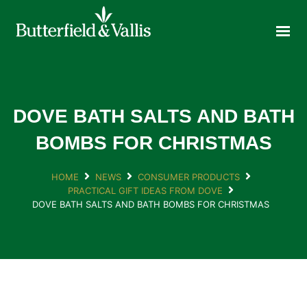
ABOUT
FOOD SERVICE
CONSUMER PRODUCTS
PROMOTIONS
DOVE BATH SALTS AND BATH
NEW PRODUCTS
BOMBS FOR CHRISTMAS
EVENTS
HOME
NEWS
CONSUMER PRODUCTS
JOIN THE TEAM
PRACTICAL GIFT IDEAS FROM DOVE
CONTACT
DOVE BATH SALTS AND BATH BOMBS FOR CHRISTMAS
ONLINE ORDERING