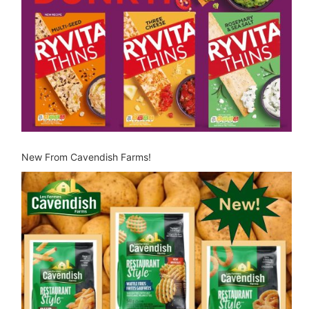
New From Cavendish Farms!