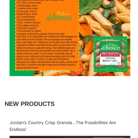
NEW PRODUCTS
Jordan’s Country Crisp Granola…The Possibilities Are
Endless!