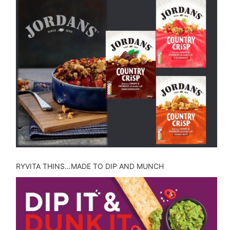
RYVITA THINS…MADE TO DIP AND MUNCH