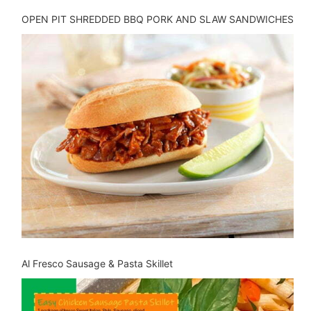
OPEN PIT SHREDDED BBQ PORK AND SLAW SANDWICHES
Al Fresco Sausage & Pasta Skillet