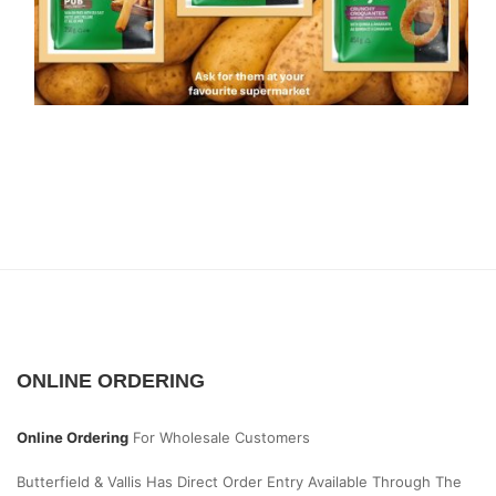
ONLINE ORDERING
Online Ordering
For Wholesale Customers
Butterfield & Vallis Has Direct Order Entry Available Through The