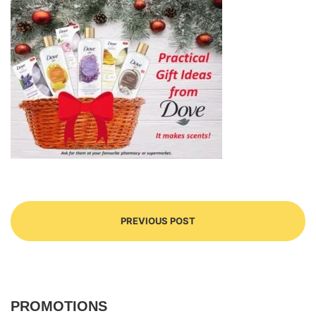
PREVIOUS POST
PROMOTIONS