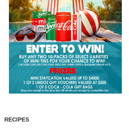
RECIPES