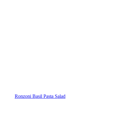
Ronzoni Basil Pasta Salad