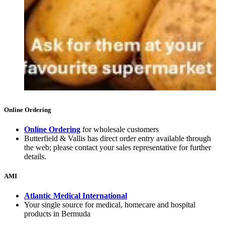
Online Ordering
Online Ordering
for wholesale customers
Butterfield & Vallis has direct order entry available through
the web; please contact your sales representative for further
details.
AMI
Atlantic Medical International
Your single source for medical, homecare and hospital
products in Bermuda