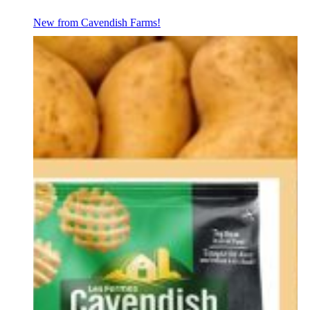
New from Cavendish Farms!