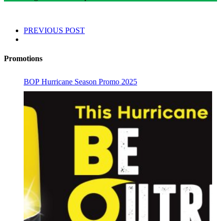
PREVIOUS POST
Promotions
BOP Hurricane Season Promo 2025