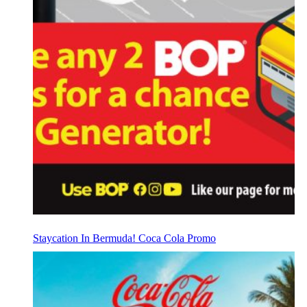
Staycation In Bermuda! Coca Cola Promo