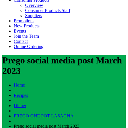
Consumer Products
Overview
Consumer Products Staff
Suppliers
Promotions
New Products
Events
Join the Team
Contact
Online Ordering
Prego social media post March
2023
Home
Recipes
Dinner
PREGO ONE POT LASAGNA
Prego social media post March 2023