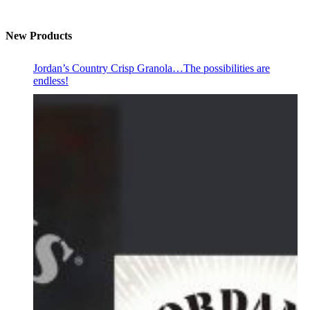
New Products
Jordan’s Country Crisp Granola…The possibilities are
endless!