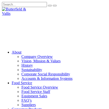
About
Company Overview
Vision, Mission & Values
History
Sustainability
Corporate Social Responsibility
Accounts & Information Systems
Food Service
Food Service Overview
Food Service Staff
Equipment Sales
FAQ’s
Suppliers