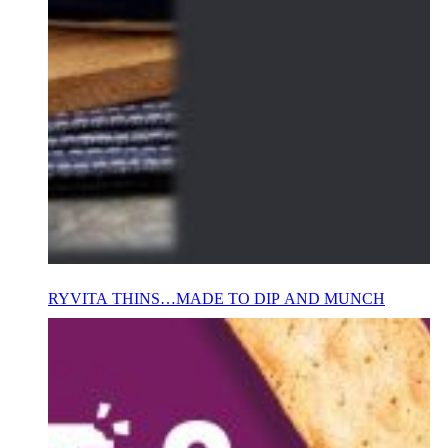
RYVITA THINS…MADE TO DIP AND MUNCH