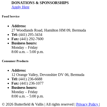
DONATIONS & SPONSORSHIPS
Apply Here
Food Service
Address:
27 Woodlands Road, Hamilton HM 09, Bermuda
Tel:
(441) 295-3434
Fax:
(441) 292-7600
Business hours:
Monday – Friday
8:00 a.m. – 5:00 p.m.
Consumer Products
Address:
12 Orange Valley, Devonshire DV 06, Bermuda
Tel:
(441) 236-6688
Fax:
(441) 236-1077
Business hours:
Monday – Friday
8:00 a.m. – 5:00 p.m.
© 2026 Butterfield & Vallis | All rights reserved |
Privacy Policy
|