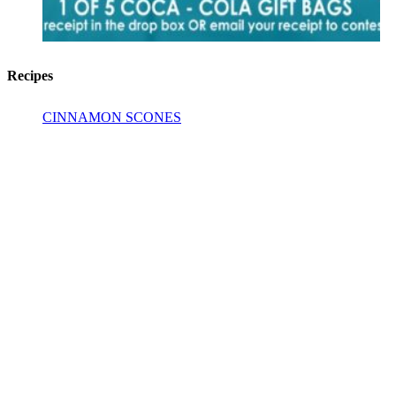
Recipes
CINNAMON SCONES