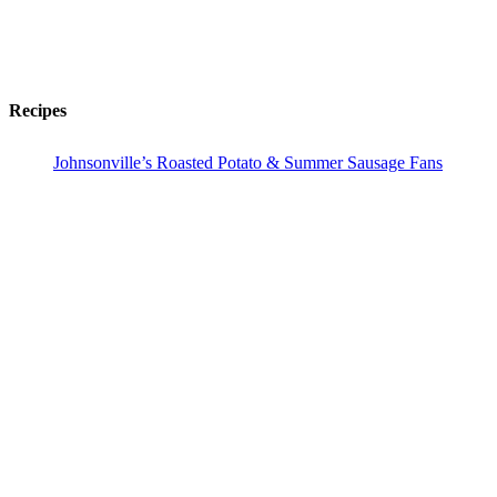
Recipes
Johnsonville’s Roasted Potato & Summer Sausage Fans