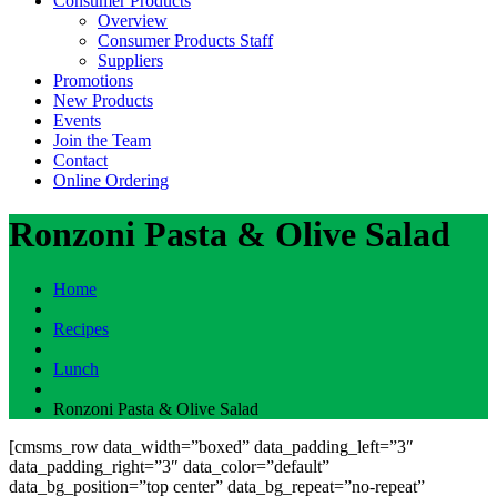
Consumer Products
Overview
Consumer Products Staff
Suppliers
Promotions
New Products
Events
Join the Team
Contact
Online Ordering
Ronzoni Pasta & Olive Salad
Home
Recipes
Lunch
Ronzoni Pasta & Olive Salad
[cmsms_row data_width=”boxed” data_padding_left=”3″
data_padding_right=”3″ data_color=”default”
data_bg_position=”top center” data_bg_repeat=”no-repeat”