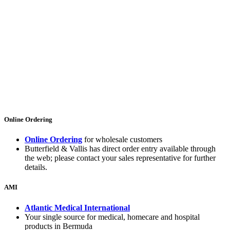
Online Ordering
Online Ordering
for wholesale customers
Butterfield & Vallis has direct order entry available through
the web; please contact your sales representative for further
details.
AMI
Atlantic Medical International
Your single source for medical, homecare and hospital
products in Bermuda