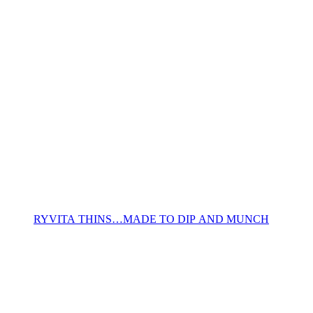
RYVITA THINS…MADE TO DIP AND MUNCH