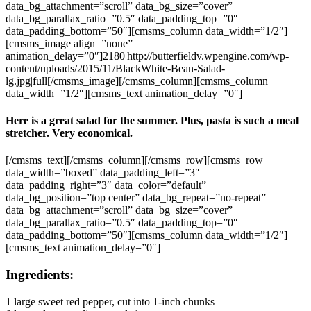
data_bg_attachment=”scroll” data_bg_size=”cover”
data_bg_parallax_ratio=”0.5″ data_padding_top=”0″
data_padding_bottom=”50″][cmsms_column data_width=”1/2″]
[cmsms_image align=”none”
animation_delay=”0″]2180|http://butterfieldv.wpengine.com/wp-
content/uploads/2015/11/BlackWhite-Bean-Salad-
lg.jpg|full[/cmsms_image][/cmsms_column][cmsms_column
data_width=”1/2″][cmsms_text animation_delay=”0″]
Here is a great salad for the summer. Plus, pasta is such a meal
stretcher. Very economical.
[/cmsms_text][/cmsms_column][/cmsms_row][cmsms_row
data_width=”boxed” data_padding_left=”3″
data_padding_right=”3″ data_color=”default”
data_bg_position=”top center” data_bg_repeat=”no-repeat”
data_bg_attachment=”scroll” data_bg_size=”cover”
data_bg_parallax_ratio=”0.5″ data_padding_top=”0″
data_padding_bottom=”50″][cmsms_column data_width=”1/2″]
[cmsms_text animation_delay=”0″]
Ingredients:
1 large sweet red pepper, cut into 1-inch chunks