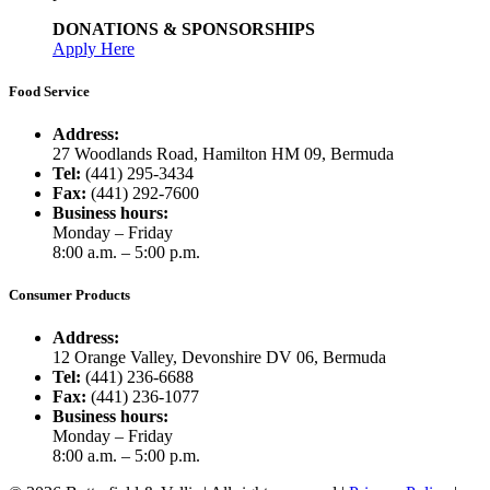
DONATIONS & SPONSORSHIPS
Apply Here
Food Service
Address:
27 Woodlands Road, Hamilton HM 09, Bermuda
Tel:
(441) 295-3434
Fax:
(441) 292-7600
Business hours:
Monday – Friday
8:00 a.m. – 5:00 p.m.
Consumer Products
Address:
12 Orange Valley, Devonshire DV 06, Bermuda
Tel:
(441) 236-6688
Fax:
(441) 236-1077
Business hours:
Monday – Friday
8:00 a.m. – 5:00 p.m.