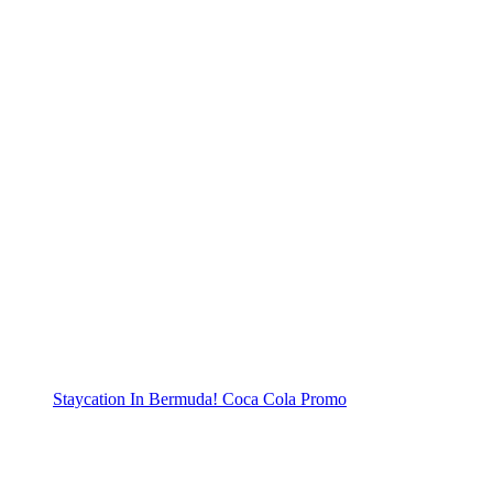
Staycation In Bermuda! Coca Cola Promo