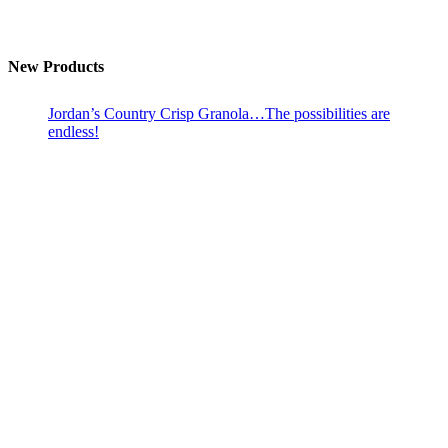
New Products
Jordan’s Country Crisp Granola…The possibilities are
endless!