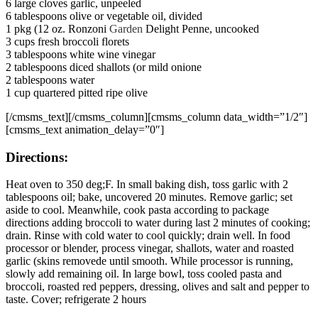
6 large cloves garlic, unpeeled
6 tablespoons olive or vegetable oil, divided
1 pkg (12 oz. Ronzoni
Garden
Delight Penne, uncooked
3 cups fresh broccoli florets
3 tablespoons white wine vinegar
2 tablespoons diced shallots (or mild onione
2 tablespoons water
1 cup quartered pitted ripe olive
[/cmsms_text][/cmsms_column][cmsms_column data_width=”1/2″]
[cmsms_text animation_delay=”0″]
Directions:
Heat oven to 350 deg;F. In small baking dish, toss garlic with 2
tablespoons oil; bake, uncovered 20 minutes. Remove garlic; set
aside to cool. Meanwhile, cook pasta according to package
directions adding broccoli to water during last 2 minutes of cooking;
drain. Rinse with cold water to cool quickly; drain well. In food
processor or blender, process vinegar, shallots, water and roasted
garlic (skins removede until smooth. While processor is running,
slowly add remaining oil. In large bowl, toss cooled pasta and
broccoli, roasted red peppers, dressing, olives and salt and pepper to
taste. Cover; refrigerate 2 hours