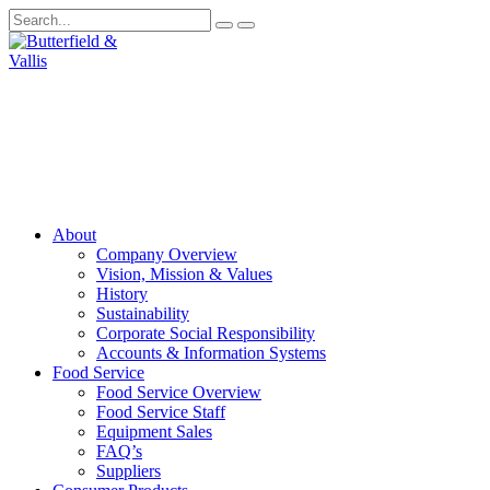
About
Company Overview
Vision, Mission & Values
History
Sustainability
Corporate Social Responsibility
Accounts & Information Systems
Food Service
Food Service Overview
Food Service Staff
Equipment Sales
FAQ’s
Suppliers