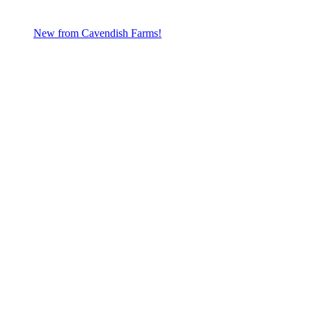
New from Cavendish Farms!