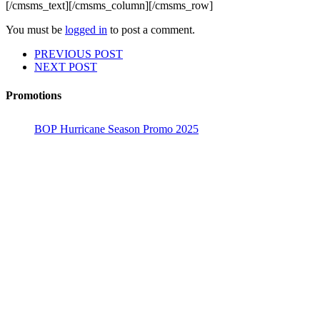
[/cmsms_text][/cmsms_column][/cmsms_row]
You must be
logged in
to post a comment.
PREVIOUS POST
NEXT POST
Promotions
BOP Hurricane Season Promo 2025