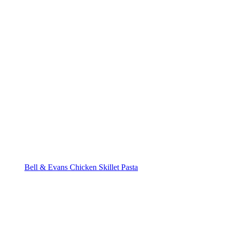
Bell & Evans Chicken Skillet Pasta