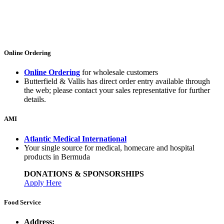
Online Ordering
Online Ordering
for wholesale customers
Butterfield & Vallis has direct order entry available through
the web; please contact your sales representative for further
details.
AMI
Atlantic Medical International
Your single source for medical, homecare and hospital
products in Bermuda
DONATIONS & SPONSORSHIPS
Apply Here
Food Service
Address: