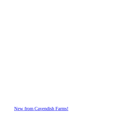
New from Cavendish Farms!