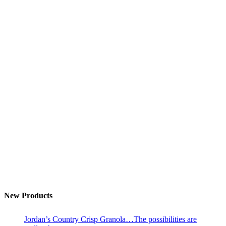
New Products
Jordan’s Country Crisp Granola…The possibilities are