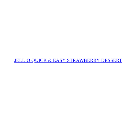
JELL-O QUICK & EASY STRAWBERRY DESSERT