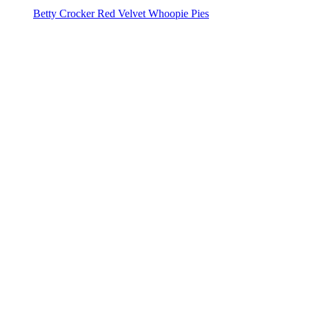
Betty Crocker Red Velvet Whoopie Pies