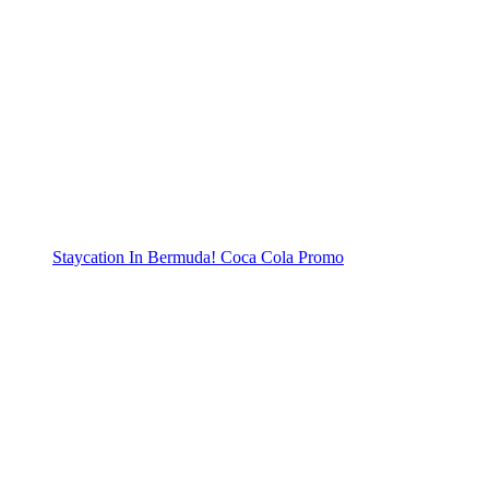
Staycation In Bermuda! Coca Cola Promo