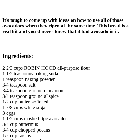
It’s tough to come up with ideas on how to use all of those
avocadoes when they ripen at the same time. This bread is a
real hit and you’d never know that it had avocado in it.
Ingredients:
2 2/3 cups ROBIN HOOD all-purpose flour
1 1/2 teaspoons baking soda
1 teaspoon baking powder
3/4 teaspoon salt
3/4 teaspoon ground cinnamon
3/4 teaspoon ground allspice
1/2 cup butter, softened
1 7/8 cups white sugar
3 eggs
1 1/2 cups mashed ripe avocado
3/4 cup buttermilk
3/4 cup chopped pecans
1/2 cup raisins