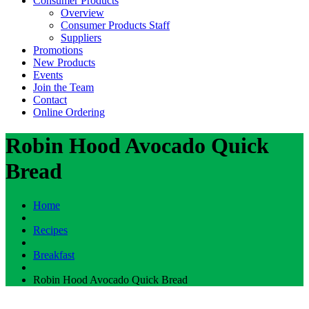
Consumer Products
Overview
Consumer Products Staff
Suppliers
Promotions
New Products
Events
Join the Team
Contact
Online Ordering
Robin Hood Avocado Quick
Bread
Home
Recipes
Breakfast
Robin Hood Avocado Quick Bread