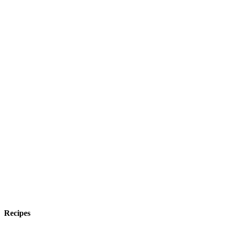
Recipes