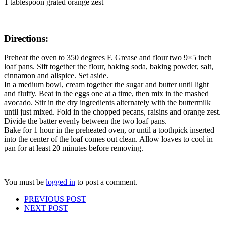
1 tablespoon grated orange zest
Directions:
Preheat the oven to 350 degrees F. Grease and flour two 9×5 inch
loaf pans. Sift together the flour, baking soda, baking powder, salt,
cinnamon and allspice. Set aside.
In a medium bowl, cream together the sugar and butter until light
and fluffy. Beat in the eggs one at a time, then mix in the mashed
avocado. Stir in the dry ingredients alternately with the buttermilk
until just mixed. Fold in the chopped pecans, raisins and orange zest.
Divide the batter evenly between the two loaf pans.
Bake for 1 hour in the preheated oven, or until a toothpick inserted
into the center of the loaf comes out clean. Allow loaves to cool in
pan for at least 20 minutes before removing.
You must be
logged in
to post a comment.
PREVIOUS POST
NEXT POST