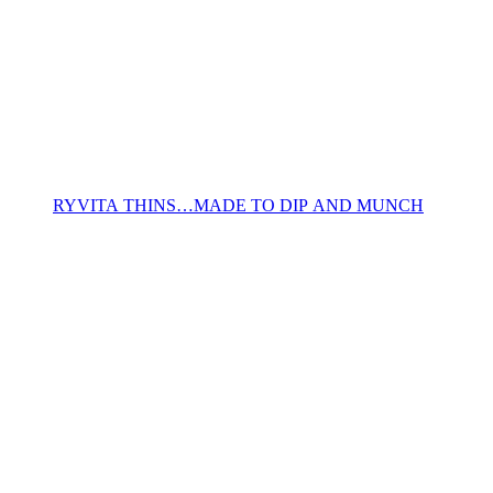
RYVITA THINS…MADE TO DIP AND MUNCH