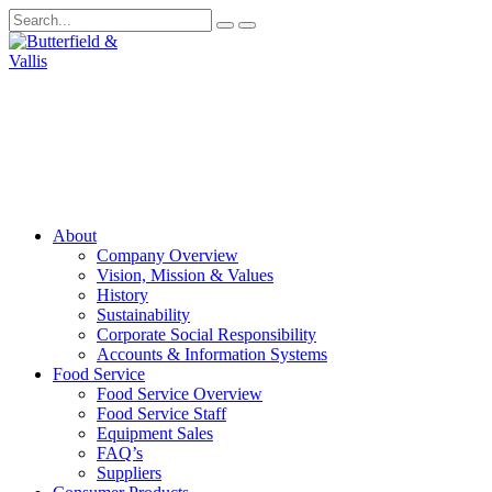
About
Company Overview
Vision, Mission & Values
History
Sustainability
Corporate Social Responsibility
Accounts & Information Systems
Food Service
Food Service Overview
Food Service Staff
Equipment Sales
FAQ’s
Suppliers