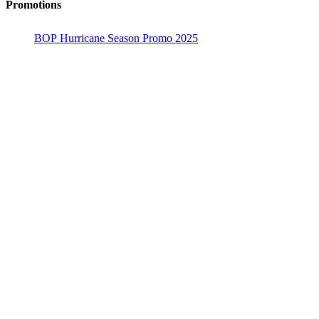
Promotions
BOP Hurricane Season Promo 2025