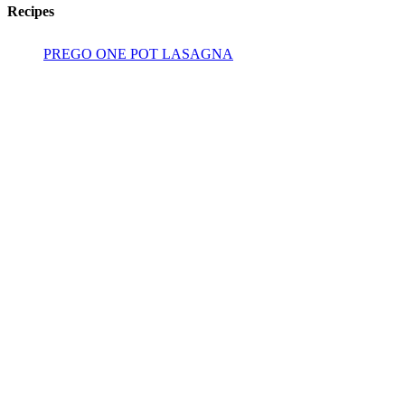
Recipes
PREGO ONE POT LASAGNA