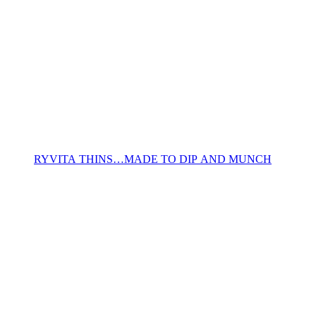
RYVITA THINS…MADE TO DIP AND MUNCH