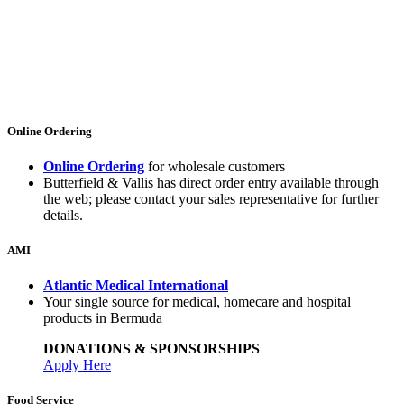
Online Ordering
Online Ordering
for wholesale customers
Butterfield & Vallis has direct order entry available through
the web; please contact your sales representative for further
details.
AMI
Atlantic Medical International
Your single source for medical, homecare and hospital
products in Bermuda
DONATIONS & SPONSORSHIPS
Apply Here
Food Service