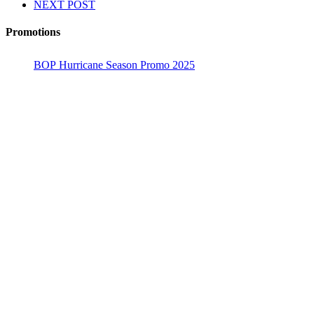
NEXT POST
Promotions
BOP Hurricane Season Promo 2025