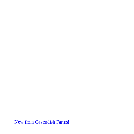
New from Cavendish Farms!