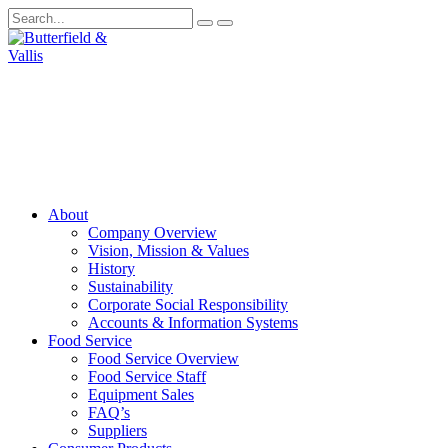
About
Company Overview
Vision, Mission & Values
History
Sustainability
Corporate Social Responsibility
Accounts & Information Systems
Food Service
Food Service Overview
Food Service Staff
Equipment Sales
FAQ’s
Suppliers