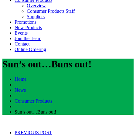
Consumer Products
Overview
Consumer Products Staff
Suppliers
Promotions
New Products
Events
Join the Team
Contact
Online Ordering
Sun’s out…Buns out!
Home
News
Consumer Products
Sun’s out…Buns out!
PREVIOUS POST