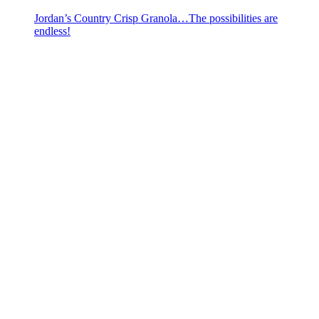
Jordan’s Country Crisp Granola…The possibilities are
endless!