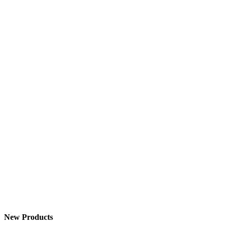
New Products