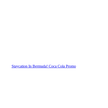
Staycation In Bermuda! Coca Cola Promo