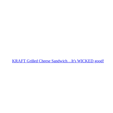
KRAFT Grilled Cheese Sandwich…It’s WICKED good!