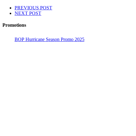
PREVIOUS POST
NEXT POST
Promotions
BOP Hurricane Season Promo 2025