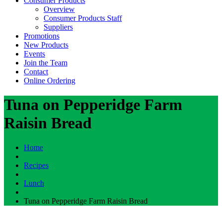
Consumer Products
Overview
Consumer Products Staff
Suppliers
Promotions
New Products
Events
Join the Team
Contact
Online Ordering
Tuna on Pepperidge Farm
Raisin Bread
Home
Recipes
Lunch
Tuna on Pepperidge Farm Raisin Bread