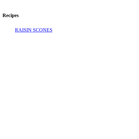
Recipes
RAISIN SCONES