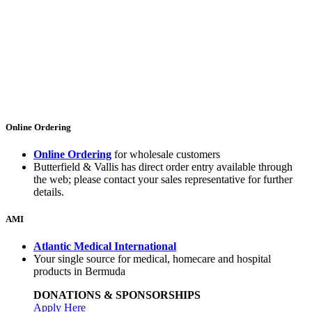
Online Ordering
Online Ordering
for wholesale customers
Butterfield & Vallis has direct order entry available through
the web; please contact your sales representative for further
details.
AMI
Atlantic Medical International
Your single source for medical, homecare and hospital
products in Bermuda
DONATIONS & SPONSORSHIPS
Apply Here