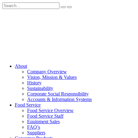
About
Company Overview
Vision, Mission & Values
History
Sustainability
Corporate Social Responsibility
Accounts & Information Systems
Food Service
Food Service Overview
Food Service Staff
Equipment Sales
FAQ’s
Suppliers