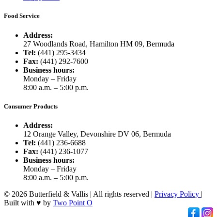
Food Service
Address:
27 Woodlands Road, Hamilton HM 09, Bermuda
Tel:
(441) 295-3434
Fax:
(441) 292-7600
Business hours:
Monday – Friday
8:00 a.m. – 5:00 p.m.
Consumer Products
Address:
12 Orange Valley, Devonshire DV 06, Bermuda
Tel:
(441) 236-6688
Fax:
(441) 236-1077
Business hours:
Monday – Friday
8:00 a.m. – 5:00 p.m.
© 2026 Butterfield & Vallis | All rights reserved |
Privacy Policy
|
Built with ♥ by
Two Point O