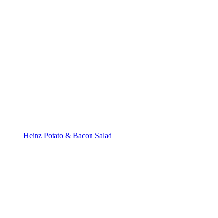
Heinz Potato & Bacon Salad