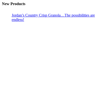
New Products
Jordan’s Country Crisp Granola…The possibilities are
endless!