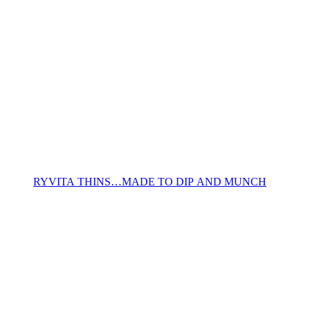
RYVITA THINS…MADE TO DIP AND MUNCH