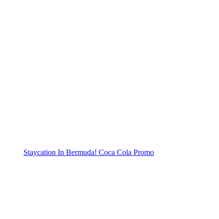
Staycation In Bermuda! Coca Cola Promo