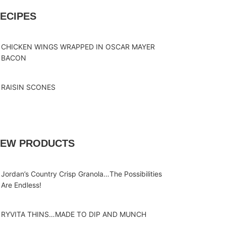
ECIPES
CHICKEN WINGS WRAPPED IN OSCAR MAYER
BACON
RAISIN SCONES
EW PRODUCTS
Jordan’s Country Crisp Granola…The Possibilities
Are Endless!
RYVITA THINS…MADE TO DIP AND MUNCH