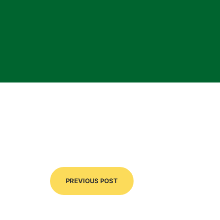
PREVIOUS POST