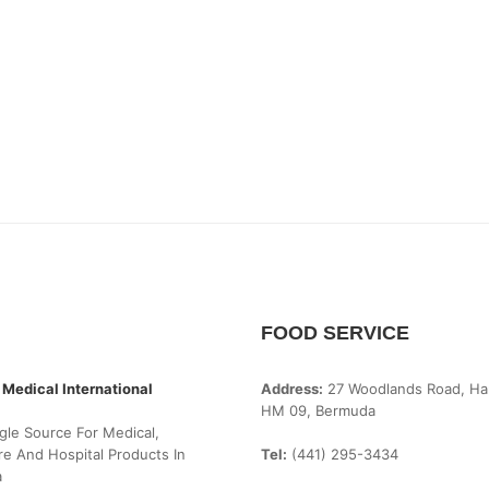
FOOD SERVICE
 Medical International
Address:
27 Woodlands Road, Ha
HM 09, Bermuda
gle Source For Medical,
e And Hospital Products In
Tel:
(441) 295-3434
a