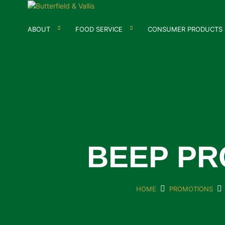
ABOUT
FOOD SERVICE
CONSUMER PRODUCTS
BEEP PR
HOME
PROMOTIONS