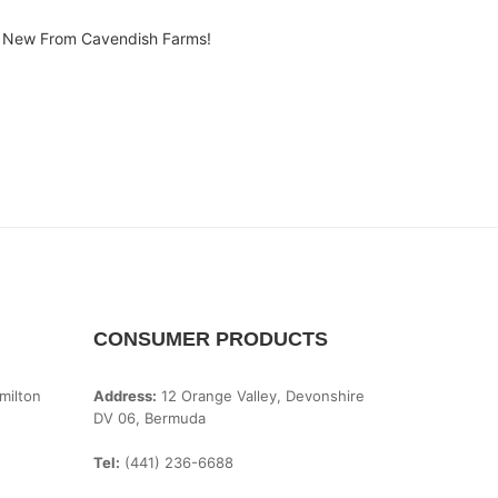
New From Cavendish Farms!
CONSUMER PRODUCTS
milton
Address:
12 Orange Valley, Devonshire
DV 06, Bermuda
Tel:
(441) 236-6688