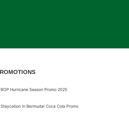
ROMOTIONS
BOP Hurricane Season Promo 2025
Staycation In Bermuda! Coca Cola Promo