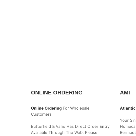
ONLINE ORDERING
AMI
Online Ordering
For Wholesale
Atlantic
Customers
Your Sin
Butterfield & Vallis Has Direct Order Entry
Homecar
Available Through The Web; Please
Bermud