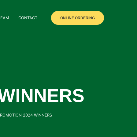
TEAM
CONTACT
ONLINE ORDERING
 WINNERS
PROMOTION 2024 WINNERS