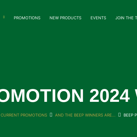
PROMOTIONS
NEW PRODUCTS
EVENTS
JOIN THE 
OMOTION 2024
CURRENT PROMOTIONS
AND THE BEEP WINNERS ARE...
BEEP 