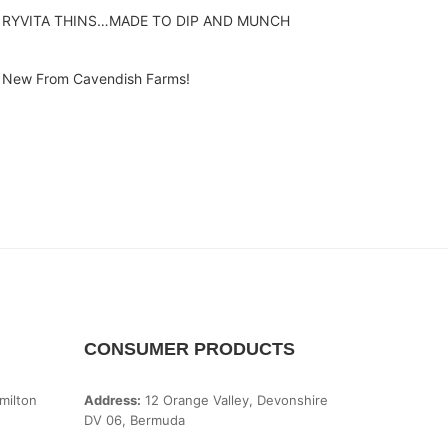
RYVITA THINS…MADE TO DIP AND MUNCH
New From Cavendish Farms!
CONSUMER PRODUCTS
milton
Address:
12 Orange Valley, Devonshire
DV 06, Bermuda