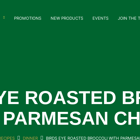
PROMOTIONS
NEW PRODUCTS
EVENTS
JOIN THE 
EYE ROASTED B
 PARMESAN C
RECIPES
DINNER
BIRDS EYE ROASTED BROCCOLI WITH PARMES