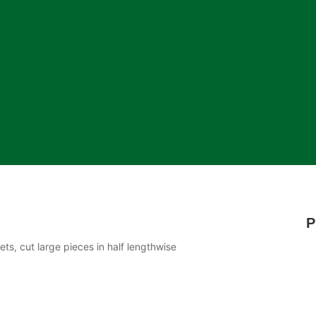
P
ts, cut large pieces in half lengthwise