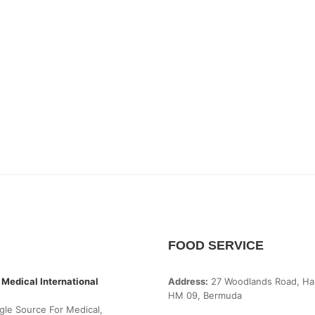
FOOD SERVICE
 Medical International
Address:
27 Woodlands Road, Ha
HM 09, Bermuda
gle Source For Medical,