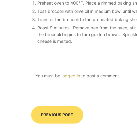
Preheat oven to 400°F. Place a rimmed baking she
Toss broccoli with olive oil in medium bowl until 
Transfer the broccoli to the preheated baking she
Roast 9 minutes. Remove pan from the oven, stir to
the broccoli begins to turn
golden brown
. Sprinkl
cheese is melted.
You must be
logged in
to post a comment.
PREVIOUS POST