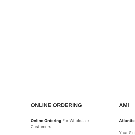
ONLINE ORDERING
AMI
Online Ordering
For Wholesale
Atlantic
Customers
Your Sin