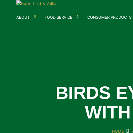
ABOUT
FOOD SERVICE
CONSUMER PRODUCTS
BIRDS 
WITH
HOME