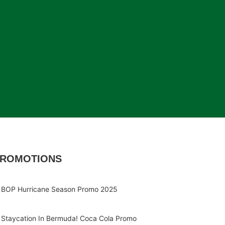
ROMOTIONS
BOP Hurricane Season Promo 2025
Staycation In Bermuda! Coca Cola Promo