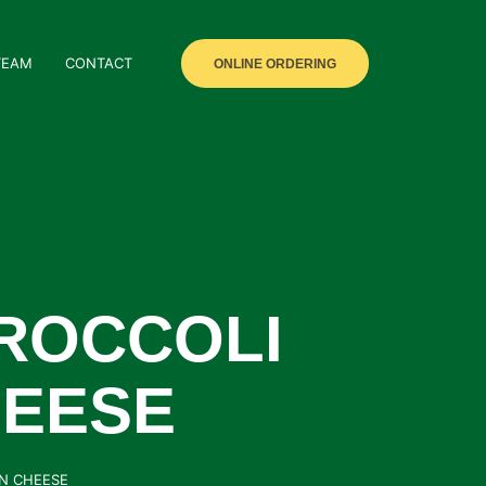
TEAM
CONTACT
ONLINE ORDERING
ROCCOLI
HEESE
AN CHEESE