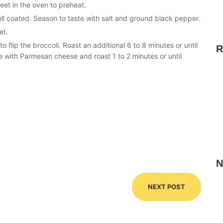
et in the oven to preheat.
well coated. Season to taste with salt and ground black pepper.
et.
 flip the broccoli. Roast an additional 6 to 8 minutes or until
R
e with Parmesan cheese and roast 1 to 2 minutes or until
N
NEXT POST