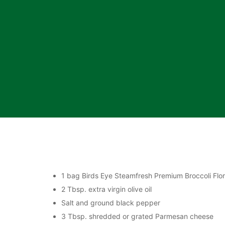
1 bag Birds Eye Steamfresh Premium Broccoli Flore
2 Tbsp. extra virgin olive oil
Salt and ground black pepper
3 Tbsp. shredded or grated Parmesan cheese