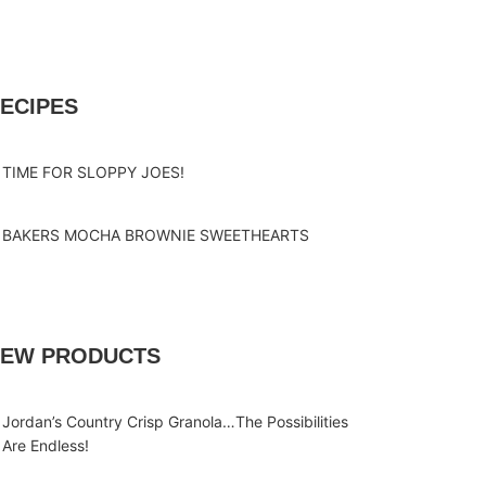
ECIPES
TIME FOR SLOPPY JOES!
BAKERS MOCHA BROWNIE SWEETHEARTS
EW PRODUCTS
Jordan’s Country Crisp Granola…The Possibilities
Are Endless!