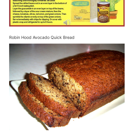
Robin Hood Avocado Quick Bread