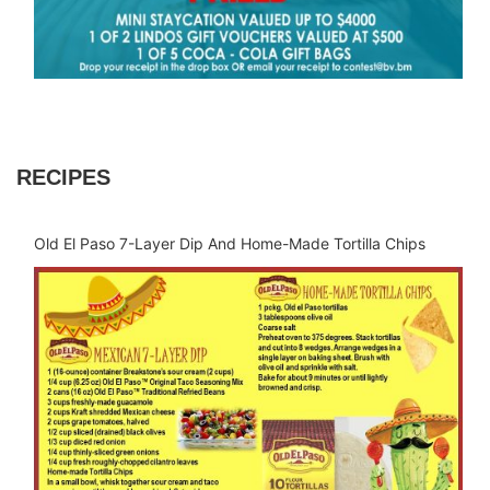
RECIPES
Old El Paso 7-Layer Dip And Home-Made Tortilla Chips