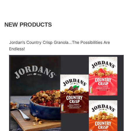
NEW PRODUCTS
Jordan’s Country Crisp Granola…The Possibilities Are
Endless!