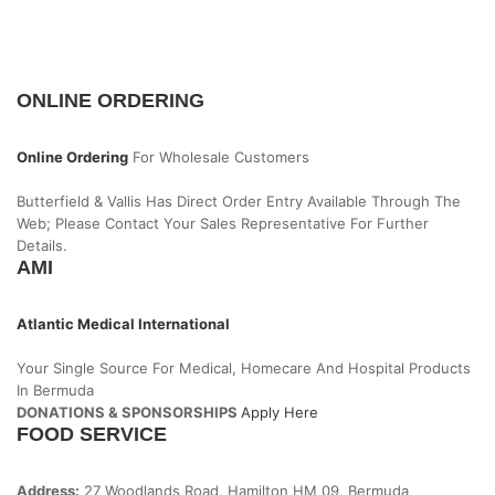
ONLINE ORDERING
Online Ordering
For Wholesale Customers
Butterfield & Vallis Has Direct Order Entry Available Through The
Web; Please Contact Your Sales Representative For Further
Details.
AMI
Atlantic Medical International
Your Single Source For Medical, Homecare And Hospital Products
In Bermuda
DONATIONS & SPONSORSHIPS
Apply Here
FOOD SERVICE
Address:
27 Woodlands Road, Hamilton HM 09, Bermuda