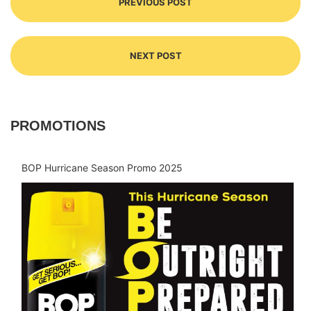
PREVIOUS POST
NEXT POST
PROMOTIONS
BOP Hurricane Season Promo 2025