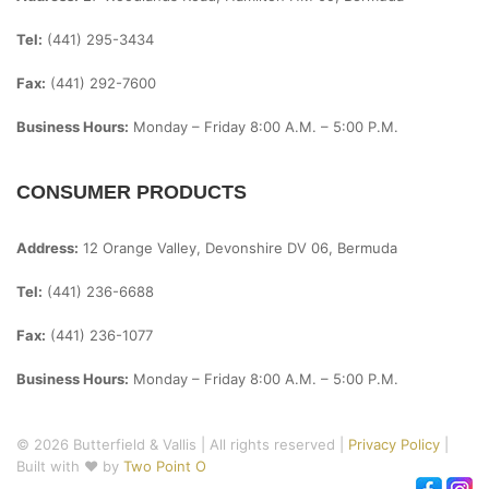
Tel:
(441) 295-3434
Fax:
(441) 292-7600
Business Hours:
Monday – Friday
8:00 A.m. – 5:00 P.m.
CONSUMER PRODUCTS
Address:
12 Orange Valley, Devonshire DV 06, Bermuda
Tel:
(441) 236-6688
Fax:
(441) 236-1077
Business Hours:
Monday – Friday
8:00 A.m. – 5:00 P.m.
© 2026 Butterfield & Vallis | All rights reserved |
Privacy Policy
|
Built with ♥ by
Two Point O