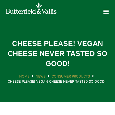
ABOUT
FOOD SERVICE
CONSUMER PRODUCTS
PROMOTIONS
CHEESE PLEASE! VEGAN
NEW PRODUCTS
CHEESE NEVER TASTED SO
EVENTS
GOOD!
JOIN THE TEAM
CONTACT
HOME
NEWS
CONSUMER PRODUCTS
CHEESE PLEASE! VEGAN CHEESE NEVER TASTED SO GOOD!
ONLINE ORDERING