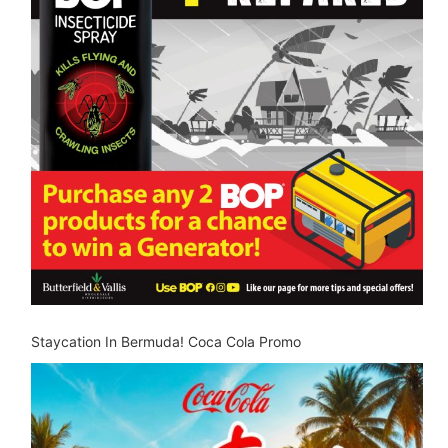
Staycation In Bermuda! Coca Cola Promo