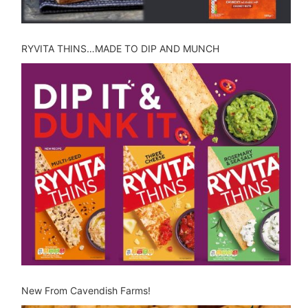
RYVITA THINS…MADE TO DIP AND MUNCH
New From Cavendish Farms!