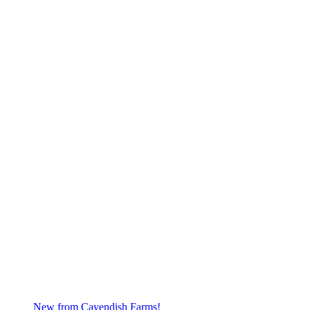
New from Cavendish Farms!