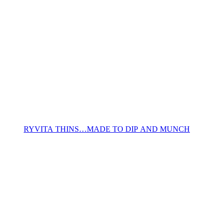
RYVITA THINS…MADE TO DIP AND MUNCH