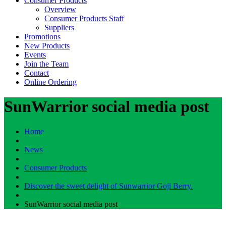
Consumer Products
Overview
Consumer Products Staff
Suppliers
Promotions
New Products
Events
Join the Team
Contact
Online Ordering
SunWarrior social media post
Home
News
Consumer Products
Discover the sweet delight of Sunwarrior Goji Berry.
SunWarrior social media post