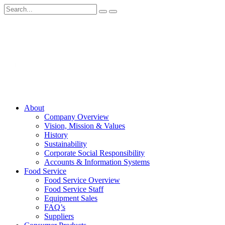
About
Company Overview
Vision, Mission & Values
History
Sustainability
Corporate Social Responsibility
Accounts & Information Systems
Food Service
Food Service Overview
Food Service Staff
Equipment Sales
FAQ’s
Suppliers