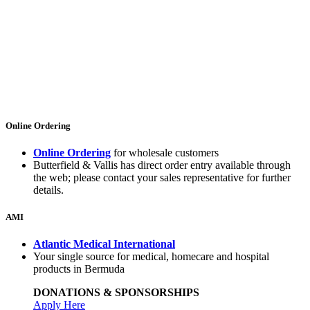
Online Ordering
Online Ordering
for wholesale customers
Butterfield & Vallis has direct order entry available through
the web; please contact your sales representative for further
details.
AMI
Atlantic Medical International
Your single source for medical, homecare and hospital
products in Bermuda
DONATIONS & SPONSORSHIPS
Apply Here