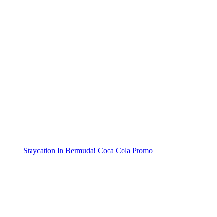
Staycation In Bermuda! Coca Cola Promo