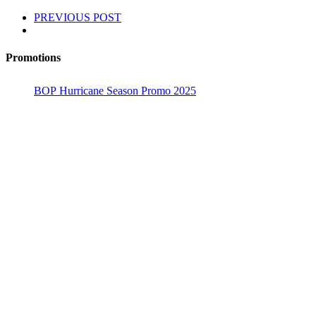
PREVIOUS POST
Promotions
BOP Hurricane Season Promo 2025