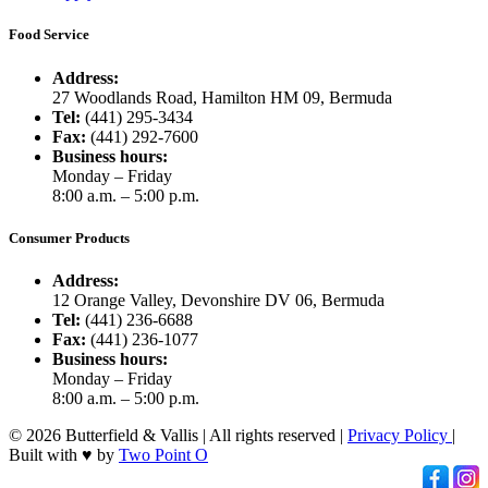
Food Service
Address:
27 Woodlands Road, Hamilton HM 09, Bermuda
Tel:
(441) 295-3434
Fax:
(441) 292-7600
Business hours:
Monday – Friday
8:00 a.m. – 5:00 p.m.
Consumer Products
Address:
12 Orange Valley, Devonshire DV 06, Bermuda
Tel:
(441) 236-6688
Fax:
(441) 236-1077
Business hours:
Monday – Friday
8:00 a.m. – 5:00 p.m.
© 2026 Butterfield & Vallis | All rights reserved |
Privacy Policy
|
Built with ♥ by
Two Point O