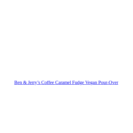
Ben & Jerry’s Coffee Caramel Fudge Vegan Pour-Over