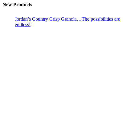
New Products
Jordan’s Country Crisp Granola…The possibilities are
endless!