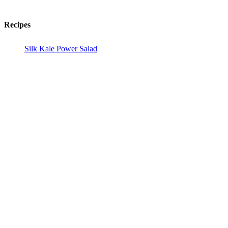
Recipes
Silk Kale Power Salad