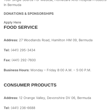
In Bermuda
DONATIONS & SPONSORSHIPS
Apply Here
FOOD SERVICE
Address:
27 Woodlands Road, Hamilton HM 09, Bermuda
Tel:
(441) 295-3434
Fax:
(441) 292-7600
Business Hours:
Monday – Friday
8:00 A.m. – 5:00 P.m.
CONSUMER PRODUCTS
Address:
12 Orange Valley, Devonshire DV 06, Bermuda
Tel:
(441) 236-6688