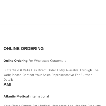
ONLINE ORDERING
Online Ordering
For Wholesale Customers
Butterfield & Vallis Has Direct Order Entry Available Through The
Web; Please Contact Your Sales Representative For Further
Details.
AMI
Atlantic Medical International
Your Single Source For Medical, Homecare And Hospital Products