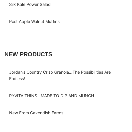
Silk Kale Power Salad
Post Apple Walnut Muffins
NEW PRODUCTS
Jordan’s Country Crisp Granola…The Possibilities Are
Endless!
RYVITA THINS…MADE TO DIP AND MUNCH
New From Cavendish Farms!