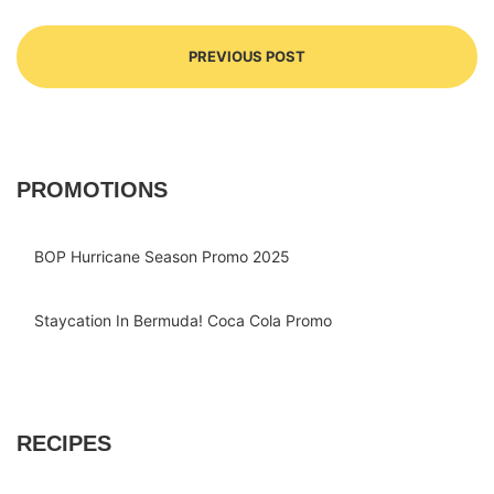
PREVIOUS POST
PROMOTIONS
BOP Hurricane Season Promo 2025
Staycation In Bermuda! Coca Cola Promo
RECIPES