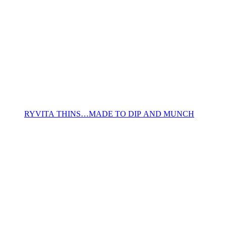
RYVITA THINS…MADE TO DIP AND MUNCH