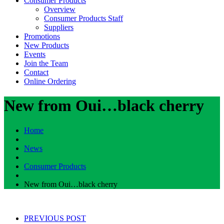
Consumer Products
Overview
Consumer Products Staff
Suppliers
Promotions
New Products
Events
Join the Team
Contact
Online Ordering
New from Oui…black cherry
Home
News
Consumer Products
New from Oui…black cherry
PREVIOUS POST