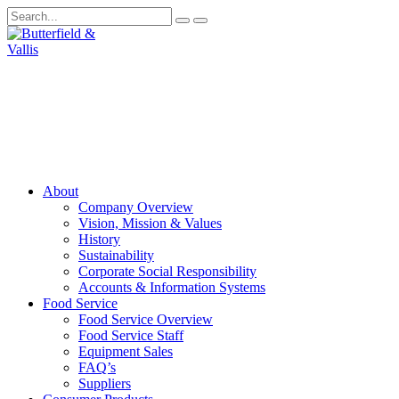
About
Company Overview
Vision, Mission & Values
History
Sustainability
Corporate Social Responsibility
Accounts & Information Systems
Food Service
Food Service Overview
Food Service Staff
Equipment Sales
FAQ’s
Suppliers