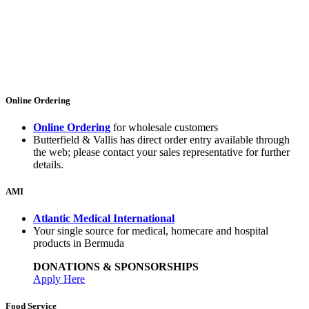
Online Ordering
Online Ordering
for wholesale customers
Butterfield & Vallis has direct order entry available through
the web; please contact your sales representative for further
details.
AMI
Atlantic Medical International
Your single source for medical, homecare and hospital
products in Bermuda
DONATIONS & SPONSORSHIPS
Apply Here
Food Service