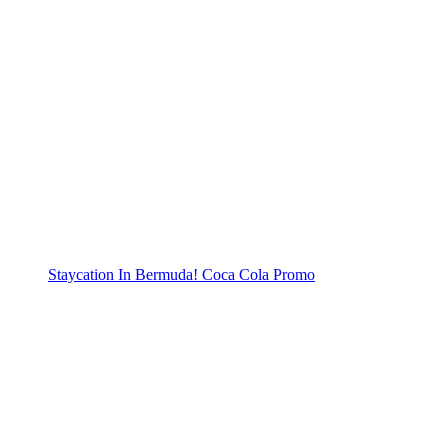
Staycation In Bermuda! Coca Cola Promo