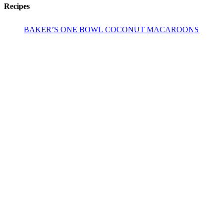
Recipes
BAKER’S ONE BOWL COCONUT MACAROONS