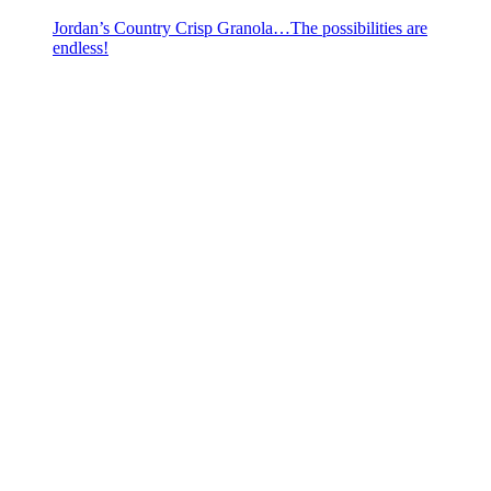
Jordan’s Country Crisp Granola…The possibilities are
endless!