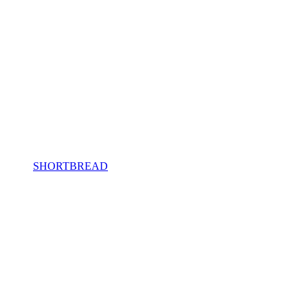
SHORTBREAD