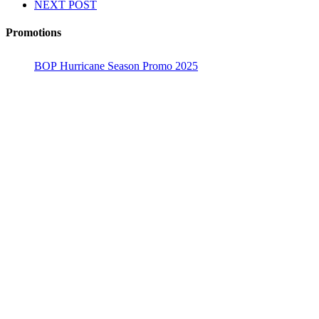
NEXT POST
Promotions
BOP Hurricane Season Promo 2025