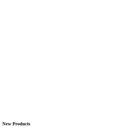
New Products