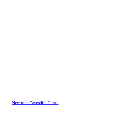
New from Cavendish Farms!