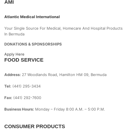
AMI
Atlantic Medical International
Your Single Source For Medical, Homecare And Hospital Products
In Bermuda
DONATIONS & SPONSORSHIPS
Apply Here
FOOD SERVICE
Address:
27 Woodlands Road, Hamilton HM 09, Bermuda
Tel:
(441) 295-3434
Fax:
(441) 292-7600
Business Hours:
Monday – Friday
8:00 A.m. – 5:00 P.m.
CONSUMER PRODUCTS