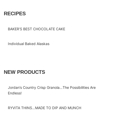
RECIPES
BAKER’S BEST CHOCOLATE CAKE
Individual Baked Alaskas
NEW PRODUCTS
Jordan’s Country Crisp Granola…The Possibilities Are
Endless!
RYVITA THINS…MADE TO DIP AND MUNCH