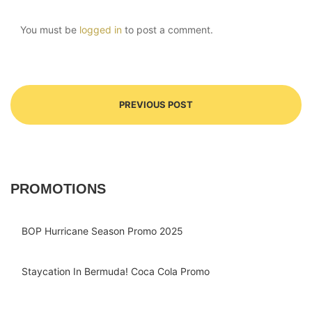
You must be
logged in
to post a comment.
PREVIOUS POST
PROMOTIONS
BOP Hurricane Season Promo 2025
Staycation In Bermuda! Coca Cola Promo