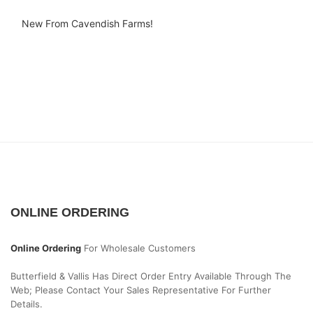
New From Cavendish Farms!
ONLINE ORDERING
Online Ordering
For Wholesale Customers
Butterfield & Vallis Has Direct Order Entry Available Through The
Web; Please Contact Your Sales Representative For Further
Details.