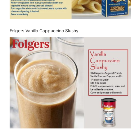
Folgers Vanilla Cappuccino Slushy