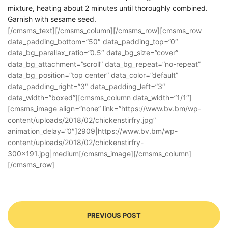
mixture, heating about 2 minutes until thoroughly combined.
Garnish with sesame seed.
[/cmsms_text][/cmsms_column][/cmsms_row][cmsms_row
data_padding_bottom=”50″ data_padding_top=”0″
data_bg_parallax_ratio=”0.5″ data_bg_size=”cover”
data_bg_attachment=”scroll” data_bg_repeat=”no-repeat”
data_bg_position=”top center” data_color=”default”
data_padding_right=”3″ data_padding_left=”3″
data_width=”boxed”][cmsms_column data_width=”1/1″]
[cmsms_image align=”none” link=”https://www.bv.bm/wp-
content/uploads/2018/02/chickenstirfry.jpg”
animation_delay=”0″]2909|https://www.bv.bm/wp-
content/uploads/2018/02/chickenstirfry-
300×191.jpg|medium[/cmsms_image][/cmsms_column]
[/cmsms_row]
PREVIOUS POST