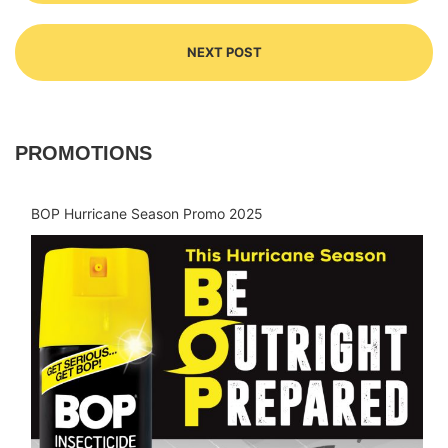
NEXT POST
PROMOTIONS
BOP Hurricane Season Promo 2025