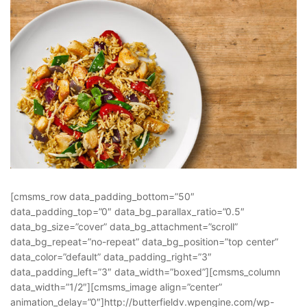
[cmsms_row data_padding_bottom=”50″
data_padding_top=”0″ data_bg_parallax_ratio=”0.5″
data_bg_size=”cover” data_bg_attachment=”scroll”
data_bg_repeat=”no-repeat” data_bg_position=”top center”
data_color=”default” data_padding_right=”3″
data_padding_left=”3″ data_width=”boxed”][cmsms_column
data_width=”1/2″][cmsms_image align=”center”
animation_delay=”0″]http://butterfieldv.wpengine.com/wp-