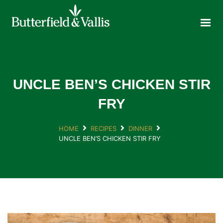
ABOUT
FOOD SERVICE
CONSUMER PRODUCTS
PROMOTIONS
UNCLE BEN’S CHICKEN STIR
NEW PRODUCTS
FRY
EVENTS
HOME
RECIPES
DINNER
JOIN THE TEAM
UNCLE BEN’S CHICKEN STIR FRY
CONTACT
ONLINE ORDERING