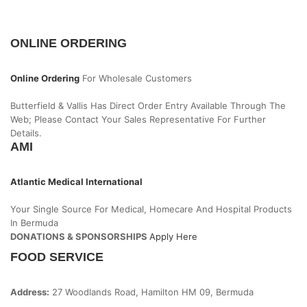
ONLINE ORDERING
Online Ordering
For Wholesale Customers
Butterfield & Vallis Has Direct Order Entry Available Through The
Web; Please Contact Your Sales Representative For Further
Details.
AMI
Atlantic Medical International
Your Single Source For Medical, Homecare And Hospital Products
In Bermuda
DONATIONS & SPONSORSHIPS
Apply Here
FOOD SERVICE
Address:
27 Woodlands Road, Hamilton HM 09, Bermuda