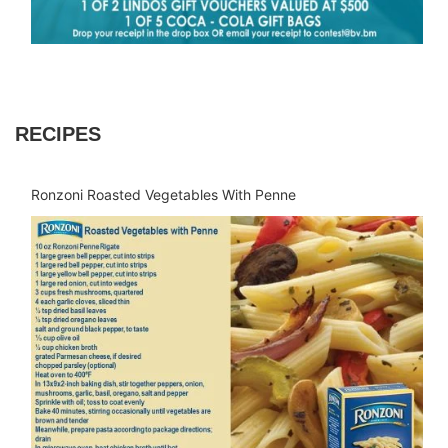
RECIPES
Ronzoni Roasted Vegetables With Penne