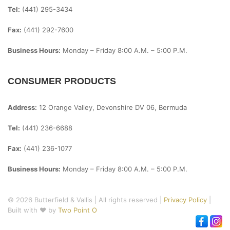
Tel:
(441) 295-3434
Fax:
(441) 292-7600
Business Hours:
Monday – Friday
8:00 A.m. – 5:00 P.m.
CONSUMER PRODUCTS
Address:
12 Orange Valley, Devonshire DV 06, Bermuda
Tel:
(441) 236-6688
Fax:
(441) 236-1077
Business Hours:
Monday – Friday
8:00 A.m. – 5:00 P.m.
© 2026 Butterfield & Vallis | All rights reserved |
Privacy Policy
|
Built with ♥ by
Two Point O