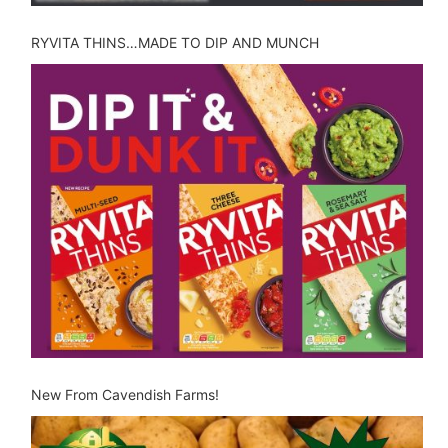
RYVITA THINS…MADE TO DIP AND MUNCH
New From Cavendish Farms!