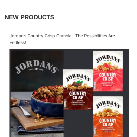
NEW PRODUCTS
Jordan’s Country Crisp Granola…The Possibilities Are
Endless!