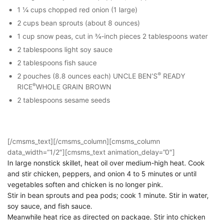
1 ¼ cups chopped red onion (1 large)
2 cups bean sprouts (about 8 ounces)
1 cup snow peas, cut in ¾-inch pieces 2 tablespoons water
2 tablespoons light soy sauce
2 tablespoons fish sauce
®
2 pouches (8.8 ounces each) UNCLE BEN’S
READY
®
RICE
WHOLE GRAIN BROWN
2 tablespoons sesame seeds
[/cmsms_text][/cmsms_column][cmsms_column
data_width=”1/2″][cmsms_text animation_delay=”0″]
In large nonstick skillet, heat oil over medium-high heat. Cook
and stir chicken, peppers, and onion 4 to 5 minutes or until
vegetables soften and chicken is no longer pink.
Stir in bean sprouts and pea pods; cook 1 minute. Stir in water,
soy sauce, and fish sauce.
Meanwhile heat rice as directed on package. Stir into chicken