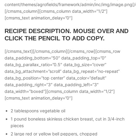
content/themes/agrofields/framework/admin/inc/img/image.png
[/cmsms_column][cmsms_column data_width=”1/2″]
[cmsms_text animation_delay=”0″]
RECIPE DESCRIPTION. MOUSE OVER AND
CLICK THE PENCIL TO ADD COPY.
[/cmsms_text][/cmsms_column][/cmsms_row][cmsms_row
data_padding_bottom=”50″ data_padding_top=”0″
data_bg_parallax_ratio=”0.5″ data_bg_size=”cover”
data_bg_attachment=”scroll” data_bg_repeat=”no-repeat”
data_bg_position=”top center” data_color=”default”
data_padding_right=”3″ data_padding_left=”3″
data_width=”boxed”][cmsms_column data_width=”1/2″]
[cmsms_text animation_delay=”0″]
2 tablespoons vegetable oil
1 pound boneless skinless chicken breast, cut in 3/4-inch
pieces
2 large red or yellow bell peppers, chopped