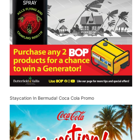
Staycation In Bermuda! Coca Cola Promo