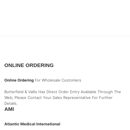
ONLINE ORDERING
Online Ordering
For Wholesale Customers
Butterfield & Vallis Has Direct Order Entry Available Through The
Web; Please Contact Your Sales Representative For Further
Details.
AMI
Atlantic Medical International