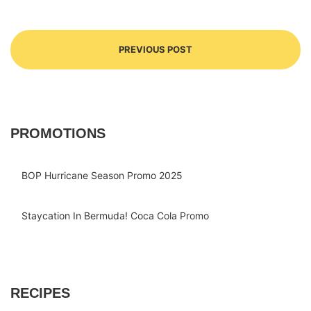
PREVIOUS POST
PROMOTIONS
BOP Hurricane Season Promo 2025
Staycation In Bermuda! Coca Cola Promo
RECIPES