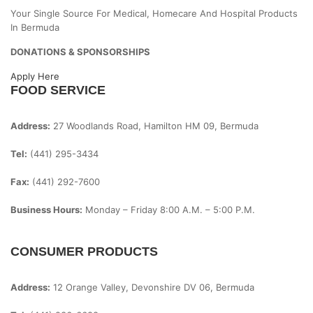
Your Single Source For Medical, Homecare And Hospital Products
In Bermuda
DONATIONS & SPONSORSHIPS
Apply Here
FOOD SERVICE
Address:
27 Woodlands Road, Hamilton HM 09, Bermuda
Tel:
(441) 295-3434
Fax:
(441) 292-7600
Business Hours:
Monday – Friday
8:00 A.m. – 5:00 P.m.
CONSUMER PRODUCTS
Address:
12 Orange Valley, Devonshire DV 06, Bermuda