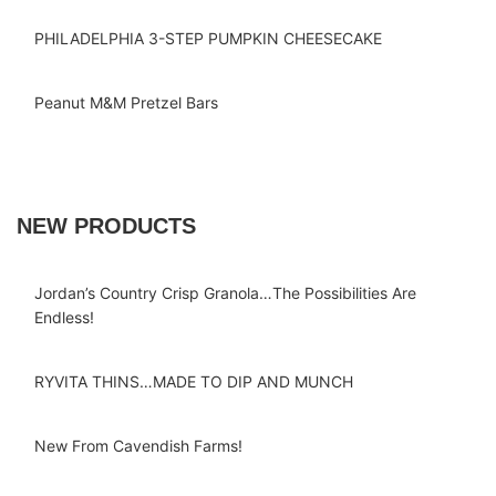
PHILADELPHIA 3-STEP PUMPKIN CHEESECAKE
Peanut M&M Pretzel Bars
NEW PRODUCTS
Jordan’s Country Crisp Granola…The Possibilities Are
Endless!
RYVITA THINS…MADE TO DIP AND MUNCH
New From Cavendish Farms!